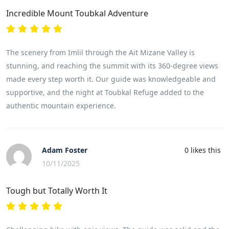
Incredible Mount Toubkal Adventure
The scenery from Imlil through the Ait Mizane Valley is
stunning, and reaching the summit with its 360-degree views
made every step worth it. Our guide was knowledgeable and
supportive, and the night at Toubkal Refuge added to the
authentic mountain experience.
Adam Foster
0
likes this
10/11/2025
Tough but Totally Worth It