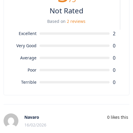
Not Rated
Based on
2 reviews
2
Excellent
0
Very Good
0
Average
0
Poor
0
Terrible
Navaro
0
likes this
16/02/2026