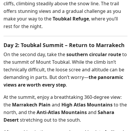
cliffs, climbing steadily above the snow line. The trail
offers stunning views and a gradual challenge as you
make your way to the
Toubkal Refuge
, where you’ll
rest for the night.
Day 2: Toubkal Summit – Return to Marrakech
On the second day, take the
southern circular route
to
the summit of Mount Toubkal. While the climb isn’t
technically difficult, the loose scree and altitude can be
demanding in parts. But don’t worry—
the panoramic
views are worth every step
.
At the summit, enjoy a breathtaking 360-degree view:
the
Marrakech Plain
and
High Atlas Mountains
to the
north, and the
Anti-Atlas Mountains
and
Sahara
Desert
stretching out to the south.