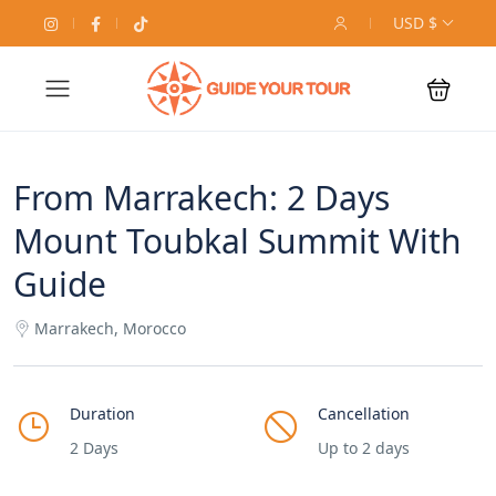
USD $
From Marrakech: 2 Days
Mount Toubkal Summit With
Guide
Marrakech, Morocco
Duration
Cancellation
2 Days
Up to 2 days