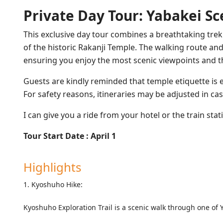
Private Day Tour: Yabakei Sc
This exclusive day tour combines a breathtaking tre
of the historic Rakanji Temple. The walking route and
ensuring you enjoy the most scenic viewpoints and t
Guests are kindly reminded that temple etiquette is e
For safety reasons, itineraries may be adjusted in cas
I can give you a ride from your hotel or the train sta
Tour Start Date : April 1
Highlights
1. Kyoshuho Hike:
Kyoshuho Exploration Trail is a scenic walk through one of 