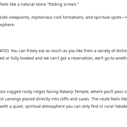
eels like a natural stone “folding screen.”
ffside viewpoints, mysterious rock formations, and spiritual spots—
osphere.
IO. You can freely eat as much as you like from a variety of dishe
osed or fully booked and we can't get a reservation, we'll go to anoth
ross rugged rocky ridges facing Rakanji Temple, where you’ll pass 
t carvings placed directly into cliffs and caves. The route feels lik
with a quiet, spiritual atmosphere you can only find in rural Yabake