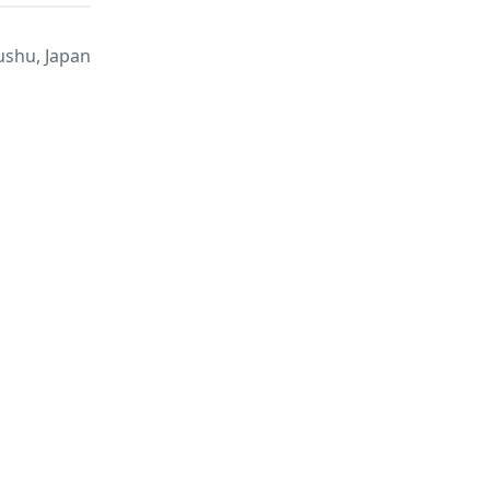
ushu, Japan