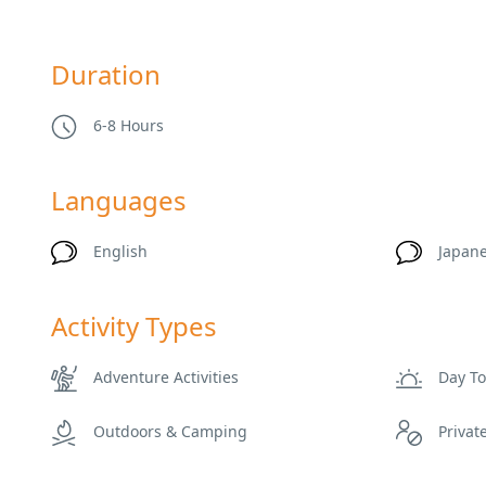
Duration
6-8 Hours
Languages
English
Japan
Activity Types
Adventure Activities
Day T
Outdoors & Camping
Privat