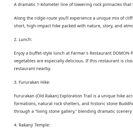
A dramatic 1-kilometer line of towering rock pinnacles that f
Along the ridge-route you’ll experience a unique mix of cli
short, high-impact hike packed with nature, story, and atm
2. Lunch:
Enjoy a buffet-style lunch at Farmar's Restaurant DOMON PAT
vegetables are especially delicious. If this restaurant is cl
restaurant nearby.
3. Fururakan Hike:
Fururakan (Old Rakan) Exploration Trail is a unique hike ac
formations, natural rock shelters, and historic stone Buddhis
through a “living stone gallery,” blending dramatic scenery 
4. Rakanji Temple: