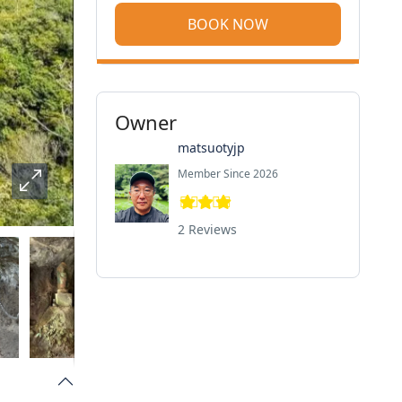
BOOK NOW
Owner
matsuotyjp
Member Since 2026
2 Reviews