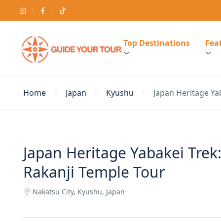
Top Destinations
Feat
Home
Japan
Kyushu
Japan Heritage Ya
Japan Heritage Yabakei Tre
Rakanji Temple Tour
Nakatsu City, Kyushu, Japan