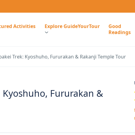
ured Activities
Explore GuideYourTour
Good
Readings
bakei Trek: Kyoshuho, Fururakan & Rakanji Temple Tour
k: Kyoshuho, Fururakan &