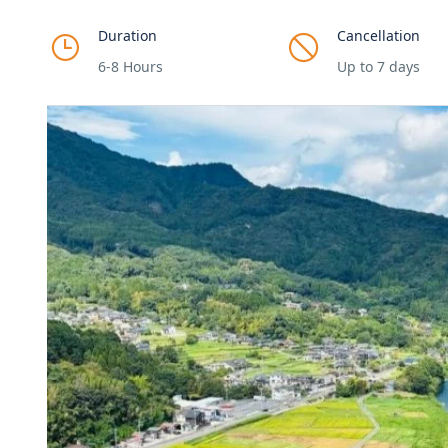
Duration
Cancellation
6-8 Hours
Up to 7 days