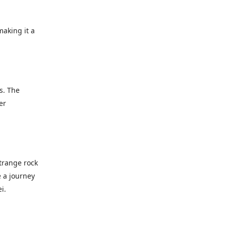
making it a
s. The
er
strange rock
e a journey
i.