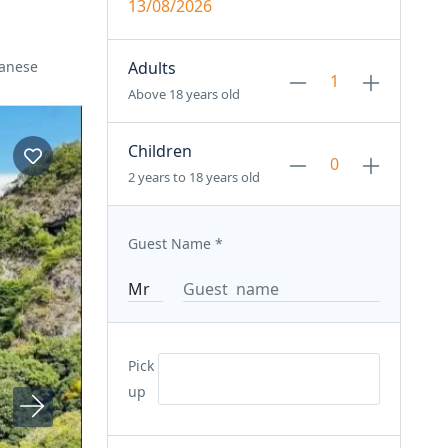
13/08/2026
panese
Adults
Above 18 years old
Children
2 years to 18 years old
Guest Name
*
Pick
up