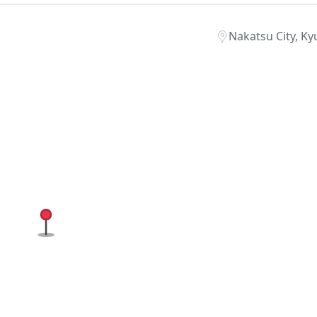
Nakatsu City, Ky