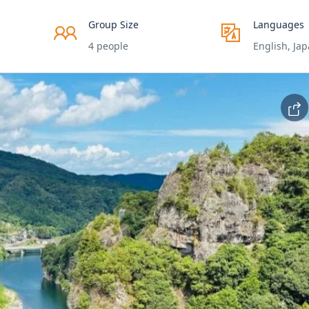
Group Size
Languages
4 people
English, Ja