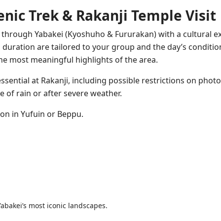
enic Trek & Rakanji Temple Visit
k through Yabakei (Kyoshuho & Fururakan) with a cultural e
 duration are tailored to your group and the day’s conditio
he most meaningful highlights of the area.
ssential at Rakanji, including possible restrictions on phot
e of rain or after severe weather.
tion in Yufuin or Beppu.
Yabakei’s most iconic landscapes.