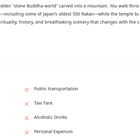
a hidden “stone Buddha world” carved into a mountain. You walk thr
ues—including some of Japan’s oldest 500 Rakan—while the temple b
pirituality, history, and breathtaking scenery that changes with the 
Public transportation
Taxi Fare
Alcoholic Drinks
Personal Expences