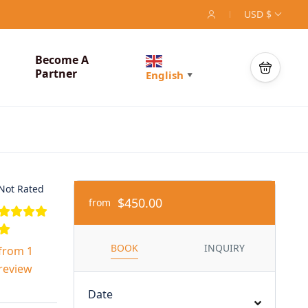
USD $
Become A
Partner
English
▼
Not Rated
$450.00
from
BOOK
INQUIRY
from 1
review
Date