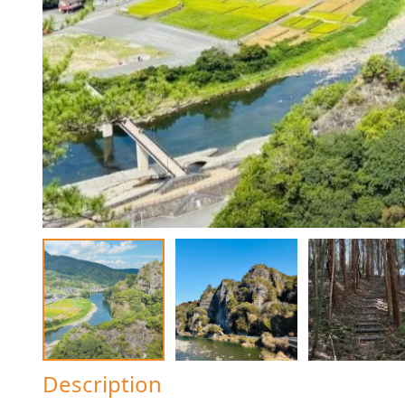
Description