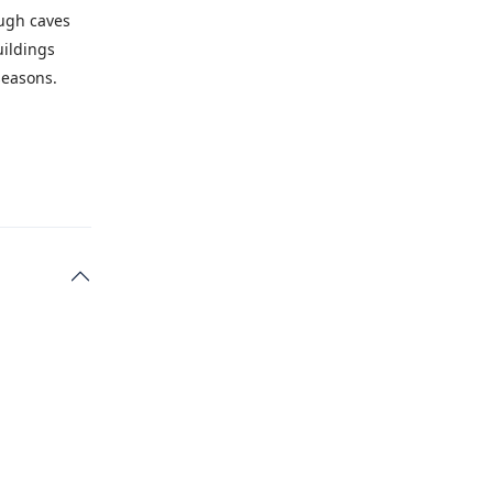
ough caves
uildings
seasons.