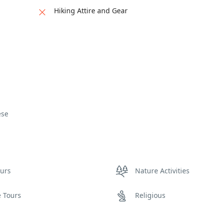
Hiking Attire and Gear
ese
ours
Nature Activities
e Tours
Religious