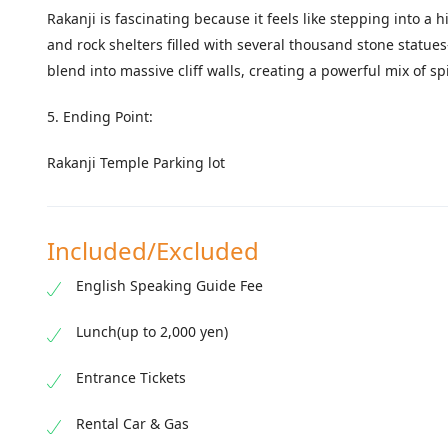
Rakanji is fascinating because it feels like stepping into 
and rock shelters filled with several thousand stone stat
blend into massive cliff walls, creating a powerful mix of s
5. Ending Point:
Rakanji Temple Parking lot
Included/Excluded
English Speaking Guide Fee
Lunch(up to 2,000 yen)
Entrance Tickets
Rental Car & Gas