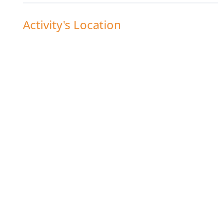
Activity's Location