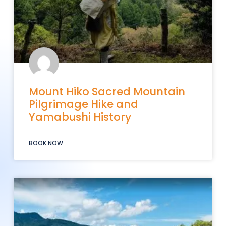
Mount Hiko Sacred Mountain
Pilgrimage Hike and
Yamabushi History
BOOK NOW