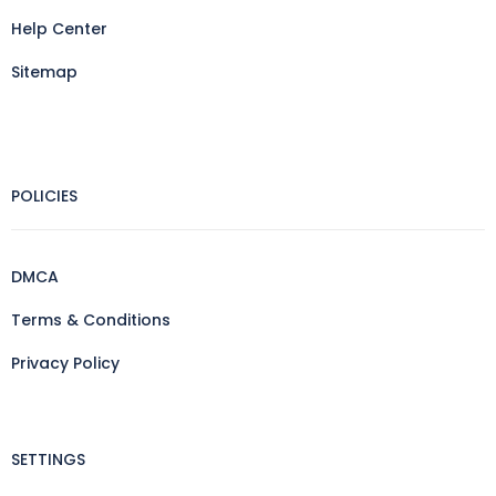
Help Center
Sitemap
POLICIES
DMCA
Terms & Conditions
Privacy Policy
SETTINGS