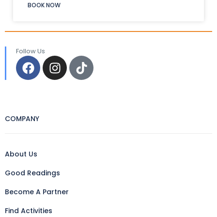
BOOK NOW
Follow Us
COMPANY
About Us
Good Readings
Become A Partner
Find Activities