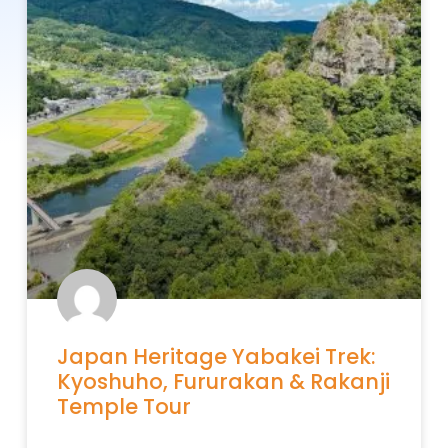
Japan Heritage Yabakei Trek:
Kyoshuho, Fururakan & Rakanji
Temple Tour