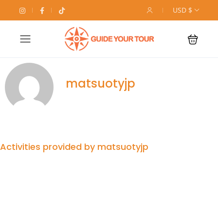
USD $
matsuotyjp
Activities provided by matsuotyjp