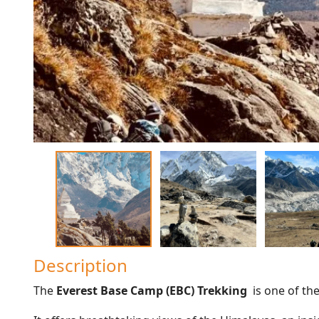
Description
The
Everest Base Camp (EBC) Trekking
is one of th