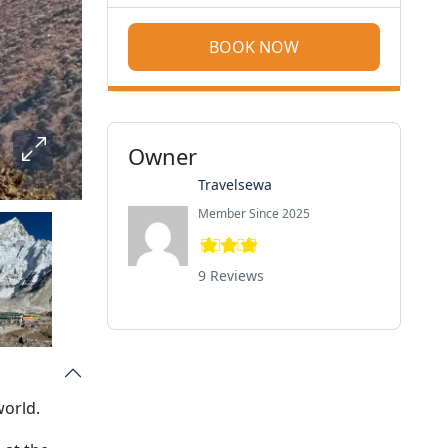
BOOK NOW
Owner
Travelsewa
Member Since 2025
9 Reviews
world.