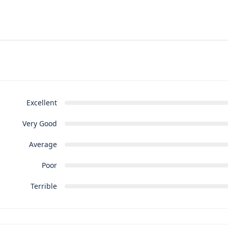
Excellent
Very Good
Average
Poor
Terrible