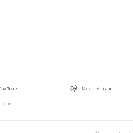
Day Tours
Nature Activities
e Tours