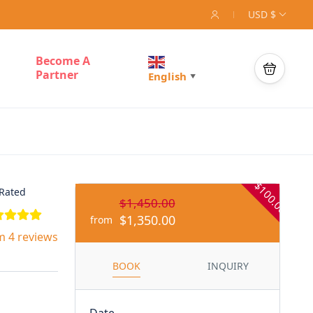
USD $
Become A
Partner
English
▼
- $100.00
Rated
$1,450.00
$1,350.00
from
m 4 reviews
BOOK
INQUIRY