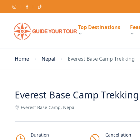
Top Destinations
Feat
Home
Nepal
Everest Base Camp Trekking
Everest Base Camp Trekking
Everest Base Camp, Nepal
Duration
Cancellation