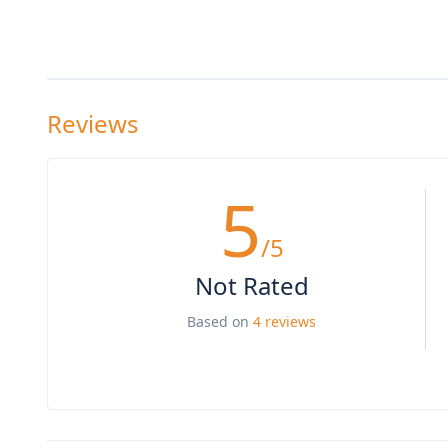
Reviews
5
/5
Not Rated
Based on
4 reviews