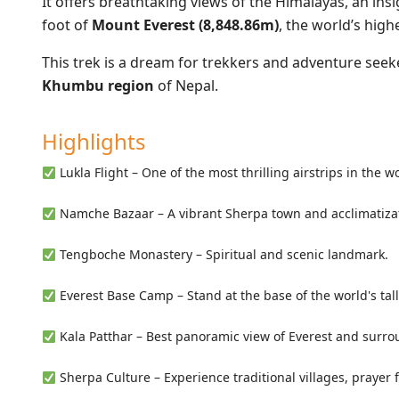
It offers breathtaking views of the Himalayas, an ins
foot of
Mount Everest (8,848.86m)
, the world’s high
This trek is a dream for trekkers and adventure seek
Khumbu region
of Nepal.
Highlights
Lukla Flight – One of the most thrilling airstrips in the w
Namche Bazaar – A vibrant Sherpa town and acclimatiza
Tengboche Monastery – Spiritual and scenic landmark.
Everest Base Camp – Stand at the base of the world's tall
Kala Patthar – Best panoramic view of Everest and surro
Sherpa Culture – Experience traditional villages, prayer 