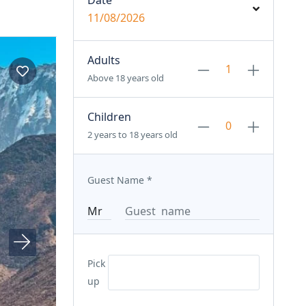
Date
11/08/2026
Adults
Above 18 years old
Children
2 years to 18 years old
Guest Name
*
Pick
up