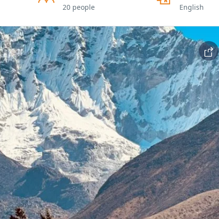
20 people
English