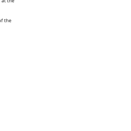
 at the
of the