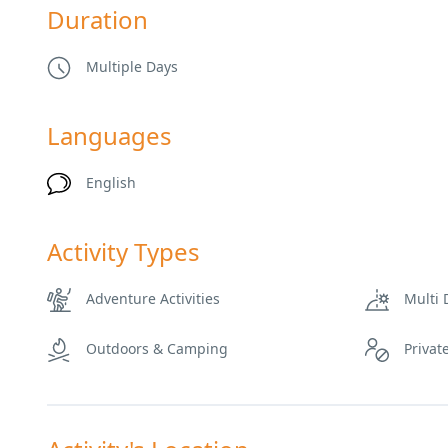
Duration
Multiple Days
Languages
English
Activity Types
Adventure Activities
Multi 
Outdoors & Camping
Privat