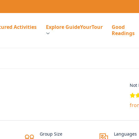
ured Activities
Explore GuideYourTour
Good
Readings
Not 
fro
Group Size
Languages