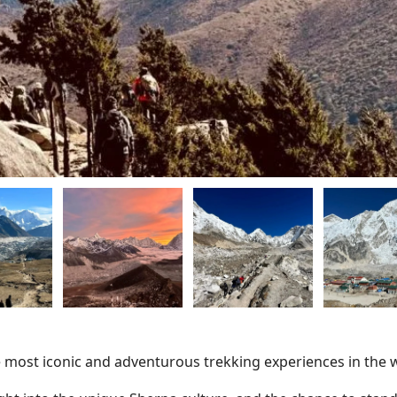
e most iconic and adventurous trekking experiences in the 