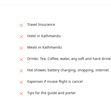
Travel Insurance
Hotel in Kathmandu
Meals in Kathmandu
Drinks: Tea, Coffee, water, any soft and hard drink
Hot shower, battery charging, shopping, internet
Expenses if incase flight is cancel
Tips for the guide and porter