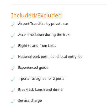
Included/Excluded
Airport Transfers by private car
Accommodation during the trek
Flight to and from Lukla
National park permit and local entry fee
Experienced guide
1 porter assigned for 2 porter
Breakfast, Lunch and dinner
Service charge