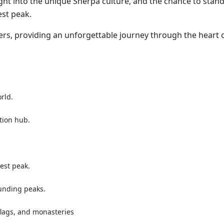
ight into the unique Sherpa culture, and the chance to stand
est peak.
ers, providing an unforgettable journey through the heart 
orld.
tion hub.
est peak.
unding peaks.
flags, and monasteries