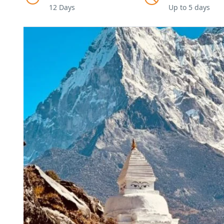
12 Days
Up to 5 days