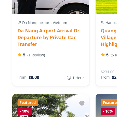
Da Nang airport, Vietnam
Hanoi,
Da Nang Airport Arrival Or
Quang 
Departure by Private Car
Villag
Transfer
Highlig
5
5
(1 Review)
(5 
$234.00
$8.00
$2
From
From
1 Hour
Featured
Feature
-
10%
-
10%