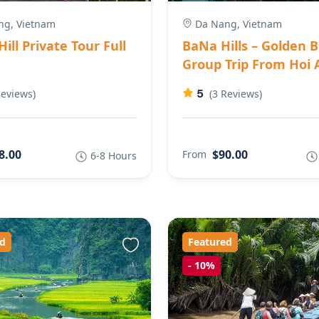
g, Vietnam
Da Nang, Vietnam
ill Private Tour Full
BaNa Hills – Golden B
Group Trip From Hoi 
5
Reviews)
(3 Reviews)
8.00
$90.00
From
6-8 Hours
d
Featured
-
10%