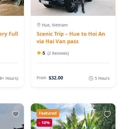
Hue, Vietnam
ry Full
Scenic Trip – Hue to Hoi An
via Hai Van pass
5
(2 Reviews)
$32.00
From
(8+ Hours)
5 Hours
Featured
-
10%