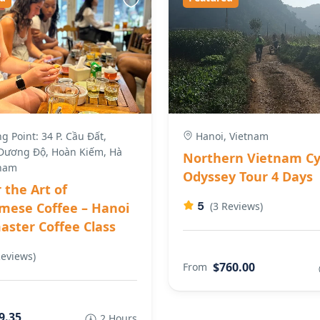
 Point: 34 P. Cầu Đất,
Hanoi, Vietnam
ương Độ, Hoàn Kiếm, Hà
Northern Vietnam Cy
tnam
Odyssey Tour 4 Days
 the Art of
5
mese Coffee – Hanoi
(3 Reviews)
ster Coffee Class
Reviews)
$760.00
From
9.35
2 Hours