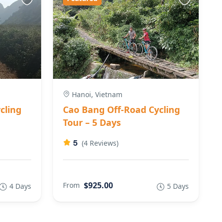
Hanoi, Vietnam
cling
Cao Bang Off-Road Cycling
Tour – 5 Days
5
(4 Reviews)
$925.00
From
4 Days
5 Days