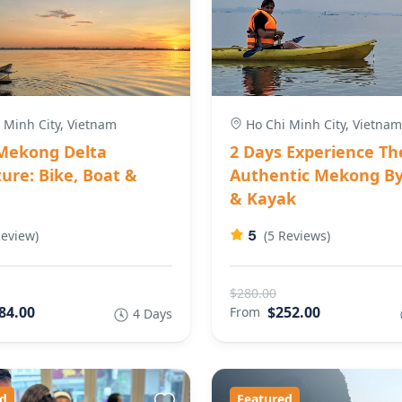
 Minh City, Vietnam
Ho Chi Minh City, Vietnam
Mekong Delta
2 Days Experience Th
ure: Bike, Boat &
Authentic Mekong By
& Kayak
5
Review)
(5 Reviews)
$280.00
84.00
$252.00
From
4 Days
d
Featured