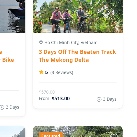
Ho Chi Minh City, Vietnam
e
3 Days Off The Beaten Track
 Bike
The Mekong Delta
5
(3 Reviews)
$570.00
$513.00
From
3 Days
2 Days
Featured