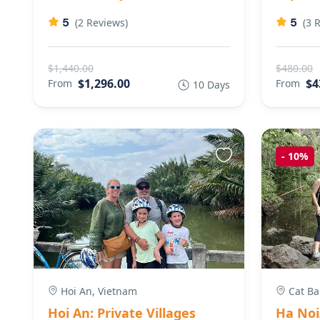
5
5
(2 Reviews)
(3 
$1,440.00
$480.00
$1,296.00
$4
From
From
10 Days
-
10%
Hoi An, Vietnam
Cat Ba
Hoi An: Private Villages
Ha Noi/