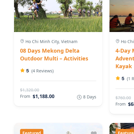
Ho Chi Minh City, Vietnam
Ho Chi
08 Days Mekong Delta
4-Day 
Outdoor Multi – Activities
Advent
Kayak
5
(4 Reviews)
5
(1 
$1,320.00
$1,188.00
From
8 Days
$760.00
$6
From
Featured
Feature