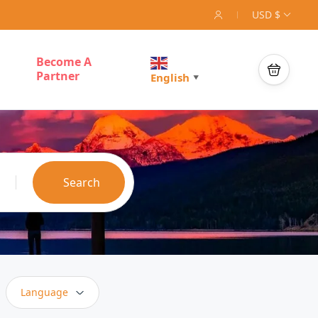
USD $
Become A
Partner
English
▼
Search
Language