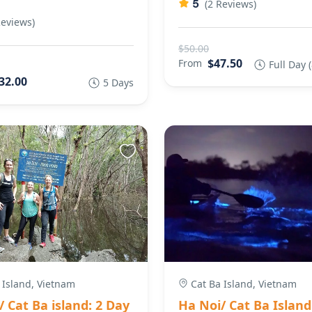
5
(2 Reviews)
Reviews)
$50.00
$47.50
From
Full Day 
32.00
5 Days
 Island, Vietnam
Cat Ba Island, Vietnam
 Cat Ba island: 2 Day
Ha Noi/ Cat Ba Island