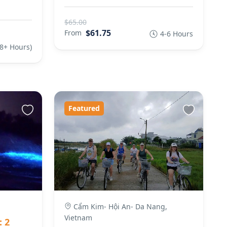
$65.00
$61.75
From
4-6 Hours
(8+ Hours)
Featured
Cẩm Kim- Hội An- Da Nang,
Vietnam
: 2