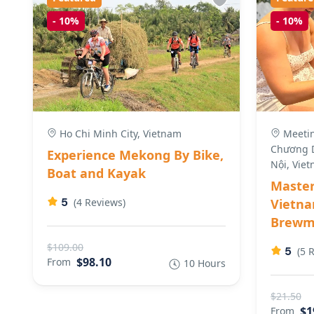
-
10%
-
10%
Ho Chi Minh City, Vietnam
Meeting
Chương D
Experience Mekong By Bike,
Nội, Vie
Boat and Kayak
Master
5
(4 Reviews)
Vietna
Brewma
$109.00
5
(5 
$98.10
From
10 Hours
$21.50
$1
From