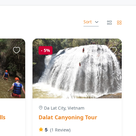
Sort
-
5%
Da Lat City, Vietnam
lls
Dalat Canyoning Tour
5
(1 Review)