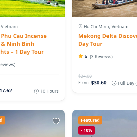
 Vietnam
Ho Chi Minh, Vietnam
Phu Cau Incense
Mekong Delta Discove
e & Ninh Binh
Day Tour
hts – 1 Day Tour
5
(3 Reviews)
Reviews)
$34.00
$30.60
From
Full Day 
17.62
10 Hours
d
Featured
-
10%