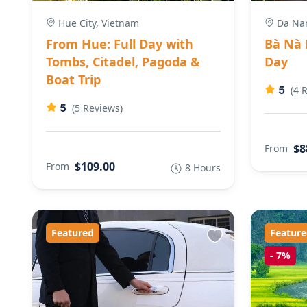
Hue City, Vietnam
Da Nan
From Hue: Full Day with
Bà Nà H
Tombs, Citadel, Pagoda &
Day
Boat Trip
5
(4 
5
(5 Reviews)
$8
From
$109.00
From
8 Hours
Featured
Feature
-
7%