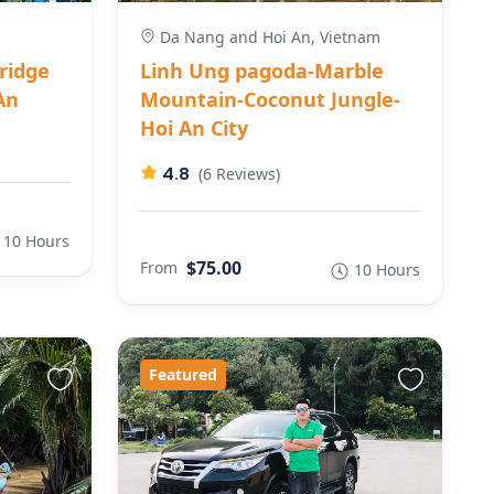
Da Nang and Hoi An, Vietnam
ridge
Linh Ung pagoda-Marble
An
Mountain-Coconut Jungle-
Hoi An City
4.8
(6 Reviews)
10 Hours
$75.00
From
10 Hours
Featured