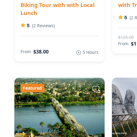
Biking Tour with with Local
with T
Lunch
5
(2 
5
(2 Reviews)
$125.00
$1
From
$38.00
From
5 Hours
Featured