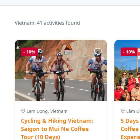
Vietnam: 41 activities found
-
10%
-
10%
Lam Dong, Vietnam
Lâm Đồ
Cycling & Hiking Vietnam:
5 Days
Saigon to Mui Ne Coffee
Coffee
Tour (10 Days)
Experi