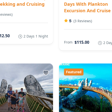
rekking and Cruising
Days With Plankton
Excursion And Cruise
Reviews)
5
(3 Reviews)
12.50
2 Days 1 Night
$115.00
From
2 Day
Featured