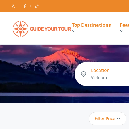
Top Destinations
Feat
Location
Filter Price