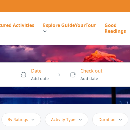
ured Activities
Explore GuideYourTour
Good
Readings
Date
Check out
Add date
Add date
By Ratings
Activity Type
Duration