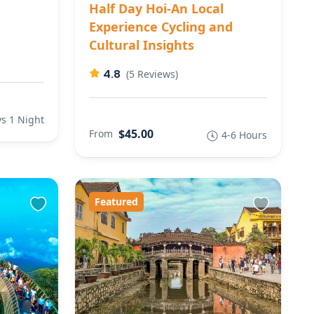
Half Day Hoi-An Local
Experience Cycling and
Cultural Insights
4.8
(5 Reviews)
s 1 Night
$45.00
From
4-6 Hours
Featured