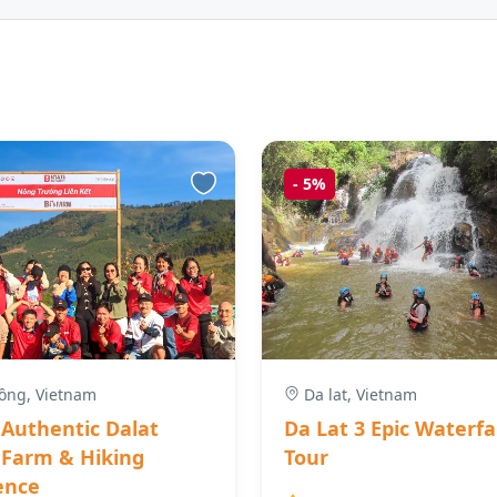
-
5%
ng, Vietnam
Da lat, Vietnam
 Authentic Dalat
Da Lat 3 Epic Waterfa
 Farm & Hiking
Tour
ence