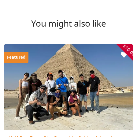
You might also like
- $10.00
Featured