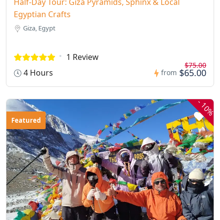
Half-Day Tour: Giza Pyramids, Sphinx & Local
Egyptian Crafts
Giza, Egypt
1 Review
$75.00
$65.00
4 Hours
from
-
10%
Featured