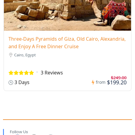
Three-Days Pyramids of Giza, Old Cairo, Alexandria,
and Enjoy A Free Dinner Cruise
Cairo, Egypt
3 Reviews
$249.00
$199.20
3 Days
from
Follow Us