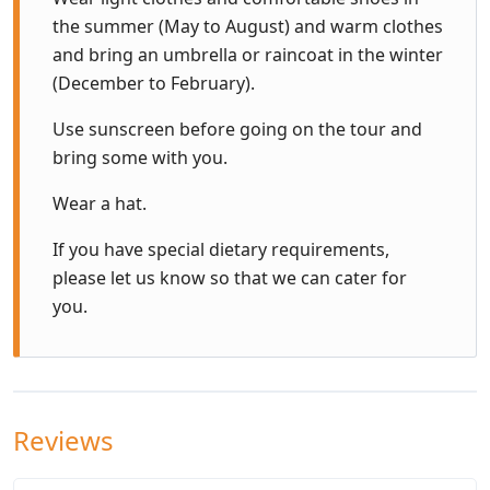
the summer (May to August) and warm clothes
and bring an umbrella or raincoat in the winter
(December to February).
Use sunscreen before going on the tour and
bring some with you.
Wear a hat.
If you have special dietary requirements,
please let us know so that we can cater for
you.
Reviews