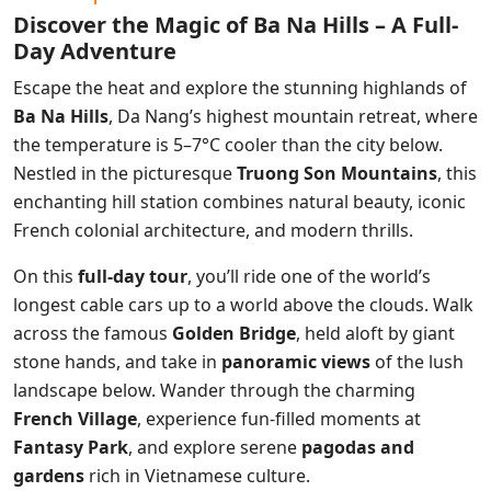
Discover the Magic of Ba Na Hills – A Full-
Day Adventure
Escape the heat and explore the stunning highlands of
Ba Na Hills
, Da Nang’s highest mountain retreat, where
the temperature is 5–7°C cooler than the city below.
Nestled in the picturesque
Truong Son Mountains
, this
enchanting hill station combines natural beauty, iconic
French colonial architecture, and modern thrills.
On this
full-day tour
, you’ll ride one of the world’s
longest cable cars up to a world above the clouds. Walk
across the famous
Golden Bridge
, held aloft by giant
stone hands, and take in
panoramic views
of the lush
landscape below. Wander through the charming
French Village
, experience fun-filled moments at
Fantasy Park
, and explore serene
pagodas and
gardens
rich in Vietnamese culture.