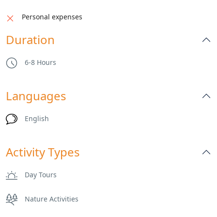
Personal expenses
Duration
6-8 Hours
Languages
English
Activity Types
Day Tours
Nature Activities