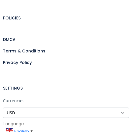
POLICIES
DMCA
Terms & Conditions
Privacy Policy
SETTINGS
Currencies
Language
English
▼