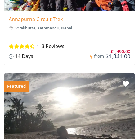
Annapurna Circuit Trek
Sorakhutte, Kathmandu, Nepal
3 Reviews
$1,490.00
$1,341.00
14 Days
from
Featured