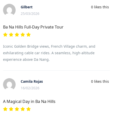
Gilbert
0
likes this
25/03/2026
Ba Na Hills Full-Day Private Tour
Iconic Golden Bridge views, French Village charm, and
exhilarating cable car rides. A seamless, high-altitude
experience above Da Nang.
Camila Rojas
0
likes this
16/02/2026
A Magical Day in Ba Na Hills