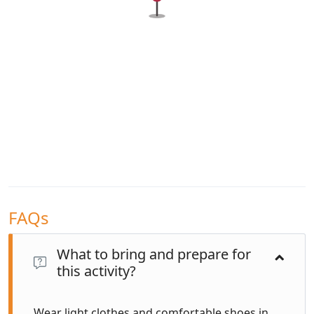
FAQs
What to bring and prepare for
this activity?
Wear light clothes and comfortable shoes in