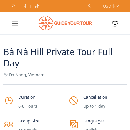
USD $
Bà Nà Hill Private Tour Full
Day
Da Nang, Vietnam
Duration
Cancellation
6-8 Hours
Up to 1 day
Group Size
Languages
15 people
English