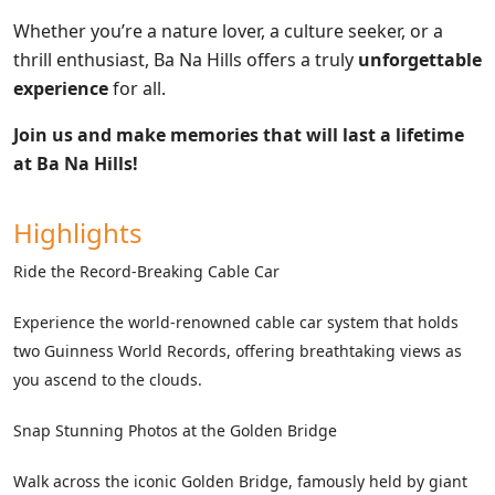
Whether you’re a nature lover, a culture seeker, or a
thrill enthusiast, Ba Na Hills offers a truly
unforgettable
experience
for all.
Join us and make memories that will last a lifetime
at Ba Na Hills!
Highlights
Ride the Record-Breaking Cable Car
Experience the world-renowned cable car system that holds
two Guinness World Records, offering breathtaking views as
you ascend to the clouds.
Snap Stunning Photos at the Golden Bridge
Walk across the iconic Golden Bridge, famously held by giant