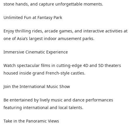
stone hands, and capture unforgettable moments.
Unlimited Fun at Fantasy Park
Enjoy thrilling rides, arcade games, and interactive activities at
one of Asia’s largest indoor amusement parks.
Immersive Cinematic Experience
Watch spectacular films in cutting-edge 4D and 5D theaters
housed inside grand French-style castles.
Join the International Music Show
Be entertained by lively music and dance performances
featuring international and local talents.
Take in the Panoramic Views