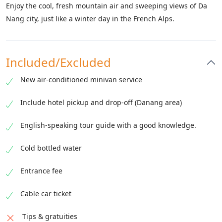
Enjoy the cool, fresh mountain air and sweeping views of Da
Nang city, just like a winter day in the French Alps.
Included/Excluded
New air-conditioned minivan service
Include hotel pickup and drop-off (Danang area)
English-speaking tour guide with a good knowledge.
Cold bottled water
Entrance fee
Cable car ticket
Tips & gratuities