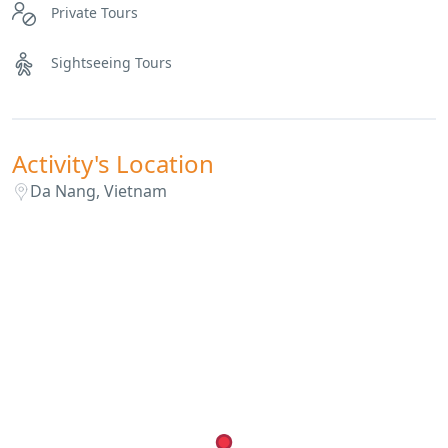
Private Tours
Sightseeing Tours
Activity's Location
Da Nang, Vietnam