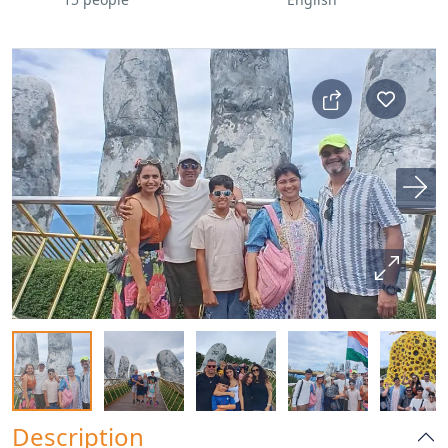
Description