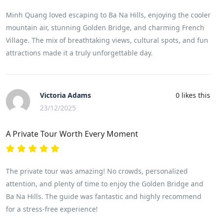
Minh Quang loved escaping to Ba Na Hills, enjoying the cooler
mountain air, stunning Golden Bridge, and charming French
Village. The mix of breathtaking views, cultural spots, and fun
attractions made it a truly unforgettable day.
Victoria Adams
0
likes this
23/12/2025
A Private Tour Worth Every Moment
The private tour was amazing! No crowds, personalized
attention, and plenty of time to enjoy the Golden Bridge and
Ba Na Hills. The guide was fantastic and highly recommend
for a stress-free experience!