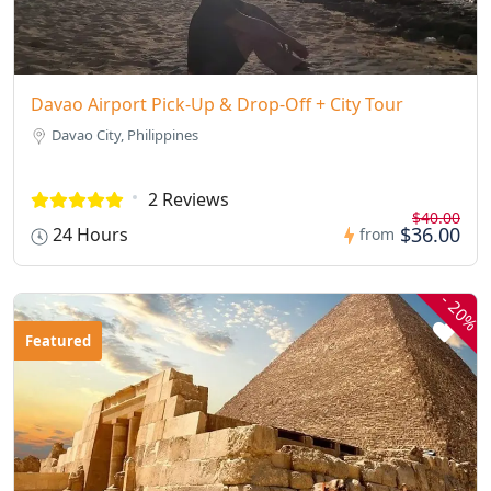
Davao Airport Pick-Up & Drop-Off + City Tour
Davao City, Philippines
2 Reviews
$40.00
$36.00
24 Hours
from
-
20%
Featured