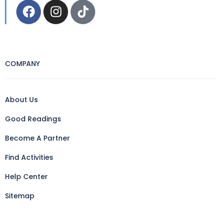
COMPANY
About Us
Good Readings
Become A Partner
Find Activities
Help Center
Sitemap