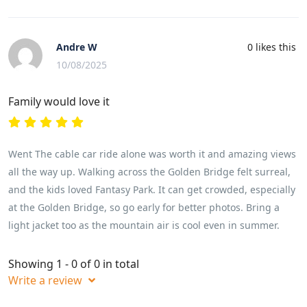
Andre W
0
likes this
10/08/2025
Family would love it
Went The cable car ride alone was worth it and amazing views
all the way up. Walking across the Golden Bridge felt surreal,
and the kids loved Fantasy Park. It can get crowded, especially
at the Golden Bridge, so go early for better photos. Bring a
light jacket too as the mountain air is cool even in summer.
Showing 1 - 0 of 0 in total
Write a review