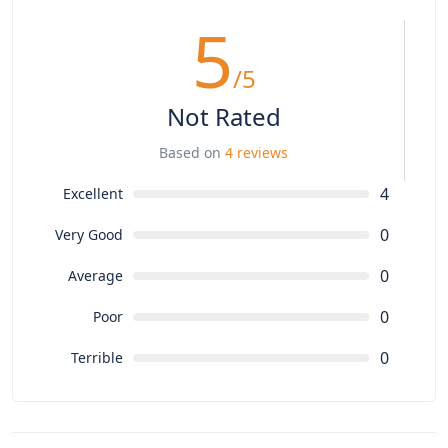
5
/5
Not Rated
Based on
4 reviews
4
Excellent
0
Very Good
0
Average
0
Poor
0
Terrible