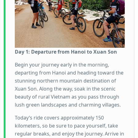
Day 1: Departure from Hanoi to Xuan Son
Begin your journey early in the morning,
departing from Hanoi and heading toward the
stunning northern mountain destination of
Xuan Son. Along the way, soak in the scenic
beauty of rural Vietnam as you pass through
lush green landscapes and charming villages.
Today’s ride covers approximately 150
kilometers, so be sure to pace yourself, take
regular breaks, and enjoy the journey. Arrive in