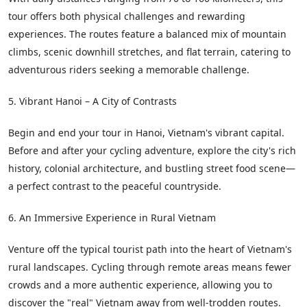
tour offers both physical challenges and rewarding
experiences. The routes feature a balanced mix of mountain
climbs, scenic downhill stretches, and flat terrain, catering to
adventurous riders seeking a memorable challenge.
5. Vibrant Hanoi – A City of Contrasts
Begin and end your tour in Hanoi, Vietnam's vibrant capital.
Before and after your cycling adventure, explore the city's rich
history, colonial architecture, and bustling street food scene—
a perfect contrast to the peaceful countryside.
6. An Immersive Experience in Rural Vietnam
Venture off the typical tourist path into the heart of Vietnam's
rural landscapes. Cycling through remote areas means fewer
crowds and a more authentic experience, allowing you to
discover the "real" Vietnam away from well-trodden routes.