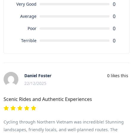
0
Very Good
0
Average
0
Poor
0
Terrible
Daniel Foster
0
likes this
22/12/2025
Scenic Rides and Authentic Experiences
Cycling through Northern Vietnam was incredible! Stunning
landscapes, friendly locals, and well-planned routes. The