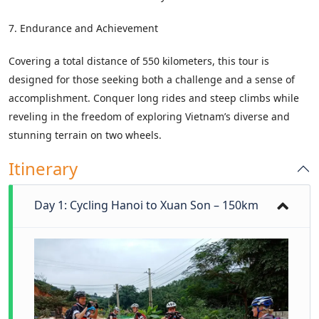
7. Endurance and Achievement
Covering a total distance of 550 kilometers, this tour is
designed for those seeking both a challenge and a sense of
accomplishment. Conquer long rides and steep climbs while
reveling in the freedom of exploring Vietnam’s diverse and
stunning terrain on two wheels.
Itinerary
Day 1: Cycling Hanoi to Xuan Son – 150km