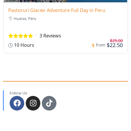
Pastoruri Glacier Adventure Full Day in Peru
Huaraz, Peru
3 Reviews
$25.00
$22.50
10 Hours
from
Follow Us