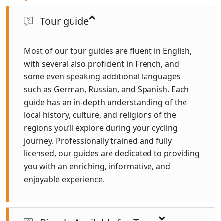
Tour guide
Most of our tour guides are fluent in English,
with several also proficient in French, and
some even speaking additional languages
such as German, Russian, and Spanish. Each
guide has an in-depth understanding of the
local history, culture, and religions of the
regions you’ll explore during your cycling
journey. Professionally trained and fully
licensed, our guides are dedicated to providing
you with an enriching, informative, and
enjoyable experience.