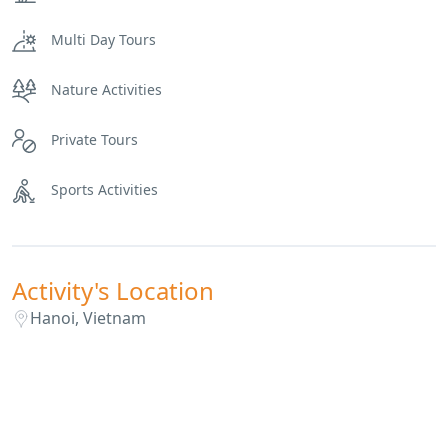
Multi Day Tours
Nature Activities
Private Tours
Sports Activities
Activity's Location
Hanoi, Vietnam