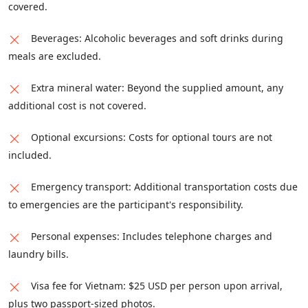
rugged mountain roads and lush valleys. This
covered.
challenging yet rewarding ride spans
Beverages: Alcoholic beverages and soft drinks during
approximately 160 kilometers. Arrive in Hoa
meals are excluded.
Binh by late afternoon or early evening, where
you can rest and recharge with an overnight
Extra mineral water: Beyond the supplied amount, any
stay.
additional cost is not covered.
Optional excursions: Costs for optional tours are not
included.
Emergency transport: Additional transportation costs due
to emergencies are the participant's responsibility.
Personal expenses: Includes telephone charges and
laundry bills.
Visa fee for Vietnam: $25 USD per person upon arrival,
plus two passport-sized photos.