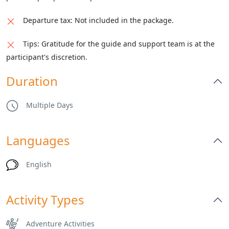
Departure tax: Not included in the package.
Tips: Gratitude for the guide and support team is at the
participant's discretion.
Duration
Multiple Days
Languages
English
Activity Types
Adventure Activities