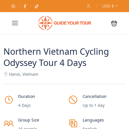
USD $
Northern Vietnam Cycling
Odyssey Tour 4 Days
Hanoi, Vietnam
Duration
Cancellation
4 Days
Up to 1 day
Group Size
Languages
15 people
English