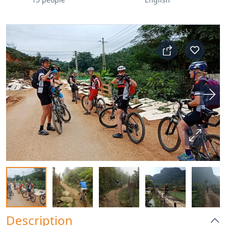
Description