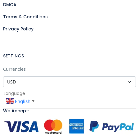
DMCA
Terms & Conditions
Privacy Policy
SETTINGS
Currencies
Language
English
▼
We Accept: