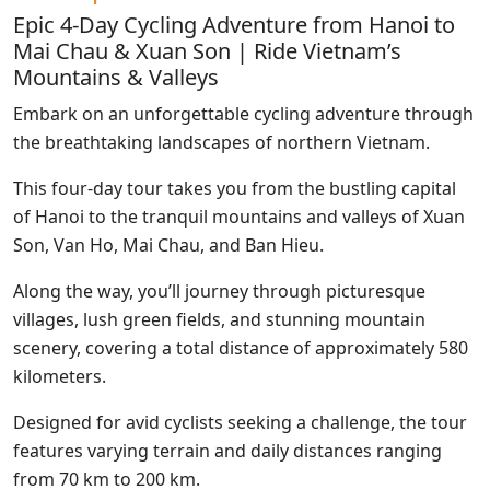
Epic 4-Day Cycling Adventure from Hanoi to
Mai Chau & Xuan Son | Ride Vietnam’s
Mountains & Valleys
Embark on an unforgettable cycling adventure through
the breathtaking landscapes of northern Vietnam.
This four-day tour takes you from the bustling capital
of Hanoi to the tranquil mountains and valleys of Xuan
Son, Van Ho, Mai Chau, and Ban Hieu.
Along the way, you’ll journey through picturesque
villages, lush green fields, and stunning mountain
scenery, covering a total distance of approximately 580
kilometers.
Designed for avid cyclists seeking a challenge, the tour
features varying terrain and daily distances ranging
from 70 km to 200 km.