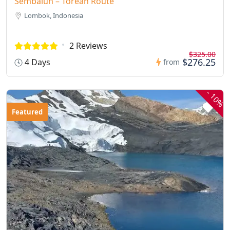
Sembalun – Torean Route
Lombok, Indonesia
2 Reviews
$325.00
$276.25
4 Days
from
-
10%
Featured