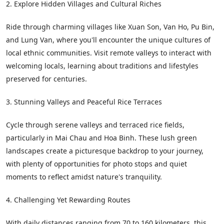
2. Explore Hidden Villages and Cultural Riches
Ride through charming villages like Xuan Son, Van Ho, Pu Bin,
and Lung Van, where you'll encounter the unique cultures of
local ethnic communities. Visit remote valleys to interact with
welcoming locals, learning about traditions and lifestyles
preserved for centuries.
3. Stunning Valleys and Peaceful Rice Terraces
Cycle through serene valleys and terraced rice fields,
particularly in Mai Chau and Hoa Binh. These lush green
landscapes create a picturesque backdrop to your journey,
with plenty of opportunities for photo stops and quiet
moments to reflect amidst nature's tranquility.
4. Challenging Yet Rewarding Routes
With daily distances ranging from 70 to 160 kilometers, this