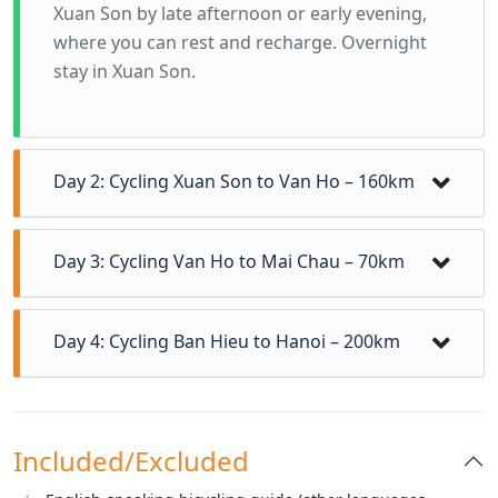
Xuan Son by late afternoon or early evening,
where you can rest and recharge. Overnight
stay in Xuan Son.
Day 2: Cycling Xuan Son to Van Ho – 160km
Day 3: Cycling Van Ho to Mai Chau – 70km
Day 4: Cycling Ban Hieu to Hanoi – 200km
Included/Excluded