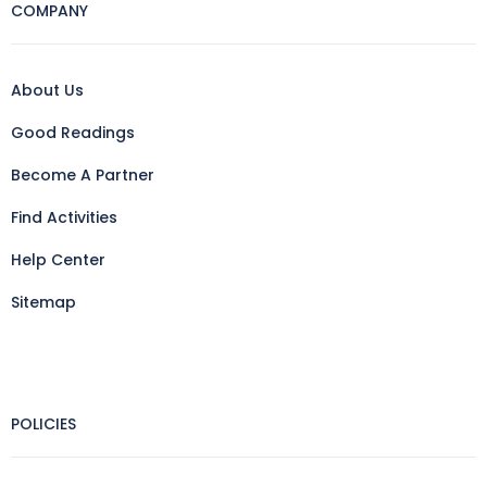
COMPANY
About Us
Good Readings
Become A Partner
Find Activities
Help Center
Sitemap
POLICIES