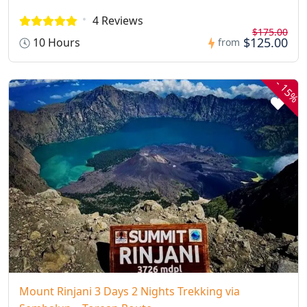
4 Reviews
$175.00
$125.00
10 Hours
from
-
15%
Mount Rinjani 3 Days 2 Nights Trekking via