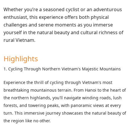
Whether you’re a seasoned cyclist or an adventurous
enthusiast, this experience offers both physical
challenges and serene moments as you immerse
yourself in the natural beauty and cultural richness of
rural Vietnam.
Highlights
1. Cycling Through Northern Vietnam's Majestic Mountains
Experience the thrill of cycling through Vietnam's most
breathtaking mountainous terrain. From Hanoi to the heart of
the northern highlands, you'll navigate winding roads, lush
forests, and towering peaks, with panoramic views at every
turn. This immersive journey showcases the natural beauty of
the region like no other.