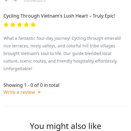
03/09/2025
Cycling Through Vietnam’s Lush Heart – Truly Epic!
What a fantastic four-day journey! Cycling through emerald
rice terraces, misty valleys, and colorful hill tribe villages
brought Vietnam’s soul to life. Our guide blended local
culture, scenic routes, and friendly hospitality effortlessly.
Unforgettable!
Showing 1 - 0 of 0 in total
Write a review
You might also like