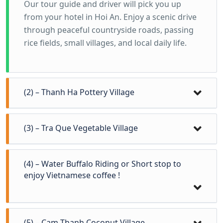
Our tour guide and driver will pick you up
from your hotel in Hoi An. Enjoy a scenic drive
through peaceful countryside roads, passing
rice fields, small villages, and local daily life.
(2) – Thanh Ha Pottery Village
(3) – Tra Que Vegetable Village
(4) – Water Buffalo Riding or Short stop to
enjoy Vietnamese coffee !
(5) – Cam Thanh Coconut Village