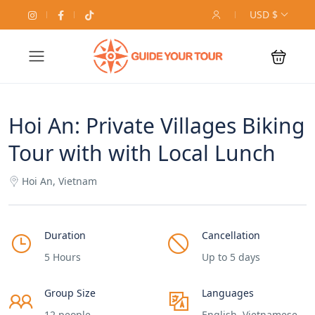
USD $
Hoi An: Private Villages Biking
Tour with with Local Lunch
Hoi An, Vietnam
Duration
Cancellation
5 Hours
Up to 5 days
Group Size
Languages
12 people
English, Vietnamese