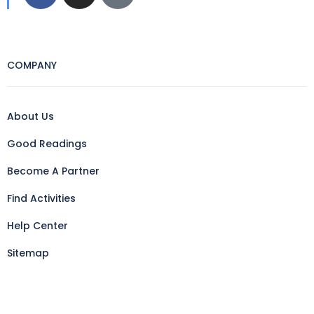
COMPANY
About Us
Good Readings
Become A Partner
Find Activities
Help Center
Sitemap