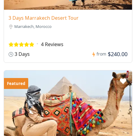
3 Days Marrakech Desert Tour
Marrakech, Morocco
4 Reviews
$240.00
3 Days
from
Featured