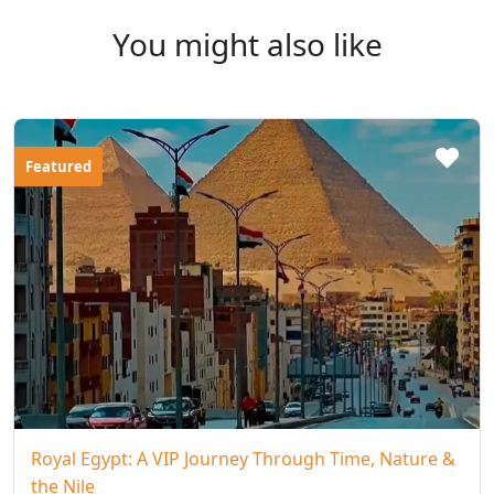
You might also like
Featured
Royal Egypt: A VIP Journey Through Time, Nature &
the Nile