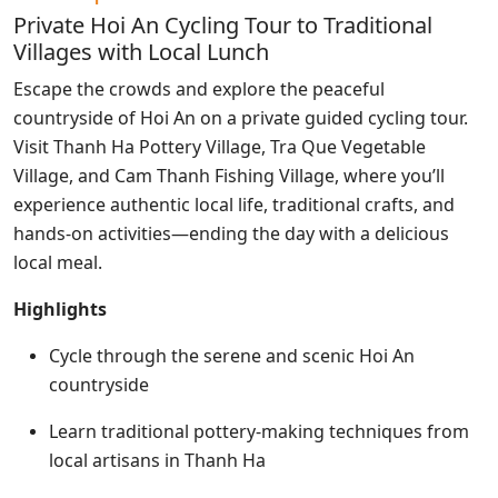
Private Hoi An Cycling Tour to Traditional
Villages with Local Lunch
Escape the crowds and explore the peaceful
countryside of Hoi An on a private guided cycling tour.
Visit Thanh Ha Pottery Village, Tra Que Vegetable
Village, and Cam Thanh Fishing Village, where you’ll
experience authentic local life, traditional crafts, and
hands-on activities—ending the day with a delicious
local meal.
Highlights
Cycle through the serene and scenic Hoi An
countryside
Learn traditional pottery-making techniques from
local artisans in Thanh Ha