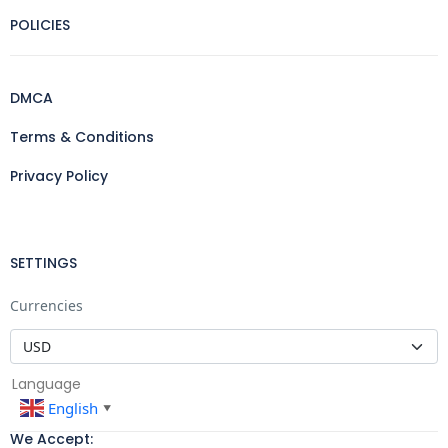
POLICIES
DMCA
Terms & Conditions
Privacy Policy
SETTINGS
Currencies
Language
English
▼
We Accept: