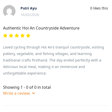
Putri Ayu
0
likes this
16/02/2026
Authentic Hoi An Countryside Adventure
Loved cycling through Hoi An’s tranquil countryside, visiting
pottery, vegetable, and fishing villages, and learning
traditional crafts firsthand. The day ended perfectly with a
delicious local meal, making it an immersive and
unforgettable experience.
Showing 1 - 0 of 0 in total
Write a review