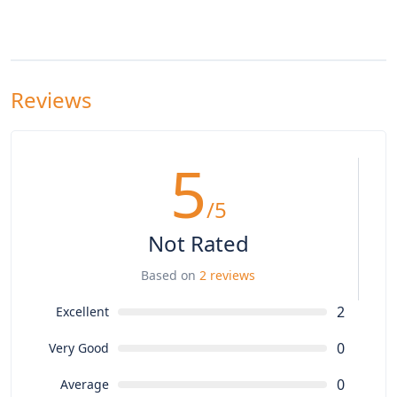
Reviews
5
/5
Not Rated
Based on
2 reviews
2
Excellent
0
Very Good
0
Average