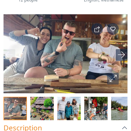
Description