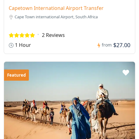
Capetown International Airport Transfer
Cape Town international Airport, South Africa
2 Reviews
$27.00
1 Hour
from
Featured