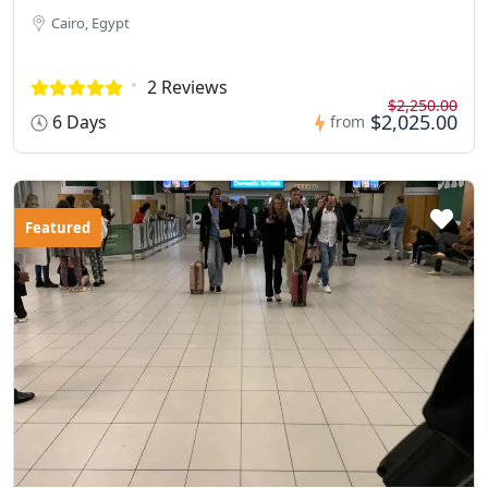
Cairo, Egypt
2 Reviews
$2,250.00
$2,025.00
6 Days
from
Featured