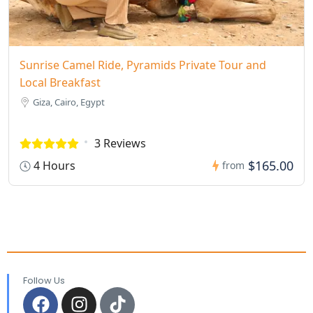
Sunrise Camel Ride, Pyramids Private Tour and
Local Breakfast
Giza, Cairo, Egypt
3 Reviews
$165.00
4 Hours
from
Follow Us