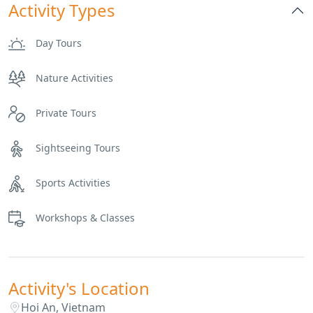
Activity Types
Day Tours
Nature Activities
Private Tours
Sightseeing Tours
Sports Activities
Workshops & Classes
Activity's Location
Hoi An, Vietnam