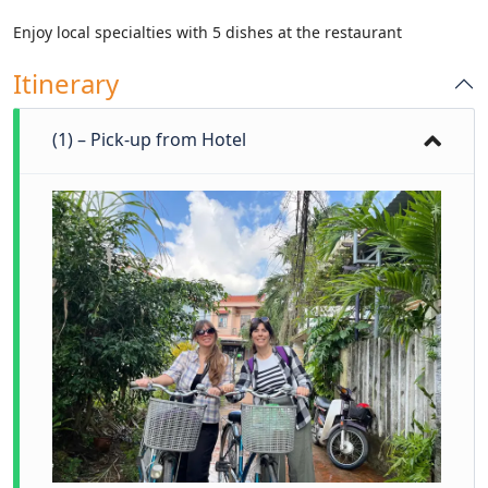
Enjoy local specialties with 5 dishes at the restaurant
Itinerary
(1) – Pick-up from Hotel