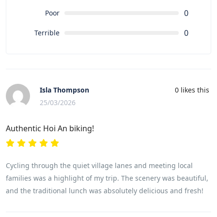
0
Poor
0
Terrible
Isla Thompson
0
likes this
25/03/2026
Authentic Hoi An biking!
Cycling through the quiet village lanes and meeting local
families was a highlight of my trip. The scenery was beautiful,
and the traditional lunch was absolutely delicious and fresh!