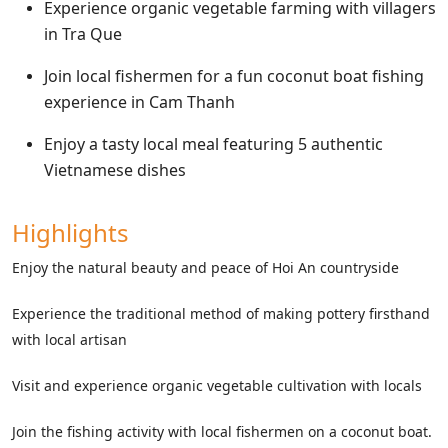
Experience organic vegetable farming with villagers
in Tra Que
Join local fishermen for a fun coconut boat fishing
experience in Cam Thanh
Enjoy a tasty local meal featuring 5 authentic
Vietnamese dishes
Highlights
Enjoy the natural beauty and peace of Hoi An countryside
Experience the traditional method of making pottery firsthand
with local artisan
Visit and experience organic vegetable cultivation with locals
Join the fishing activity with local fishermen on a coconut boat.