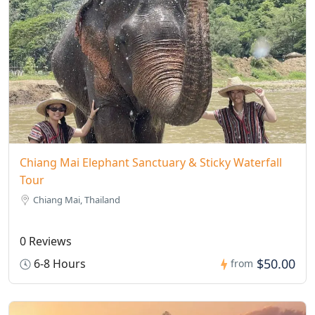
Chiang Mai Elephant Sanctuary & Sticky Waterfall
Tour
Chiang Mai, Thailand
0 Reviews
$50.00
6-8 Hours
from