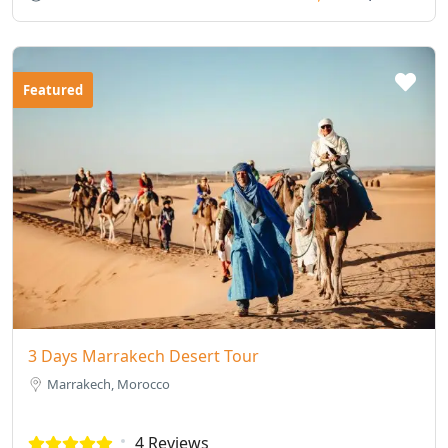
Featured
3 Days Marrakech Desert Tour
Marrakech, Morocco
4 Reviews