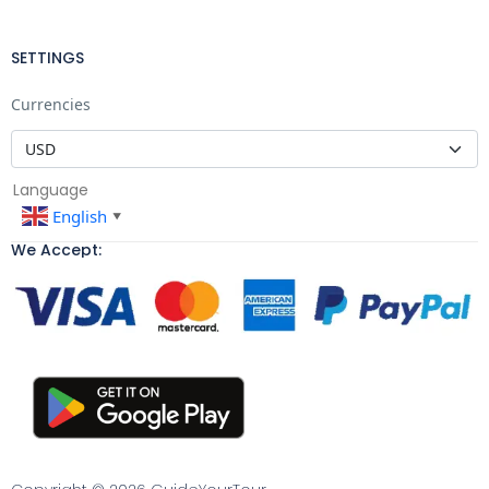
SETTINGS
Currencies
Language
English
▼
We Accept: