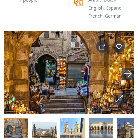
English, Espanol,
French, German