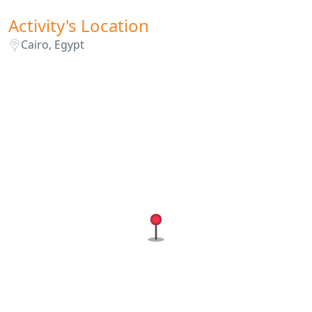
Activity's Location
Cairo, Egypt