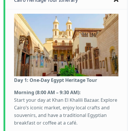
Cairo Heritage Tour Itinerary
Day 1: One-Day Egypt Heritage Tour
Morning (8:00 AM – 9:30 AM):
Start your day at Khan El Khalili Bazaar. Explore
Cairo’s iconic market, enjoy local crafts and
souvenirs, and have a traditional Egyptian
breakfast or coffee at a café.