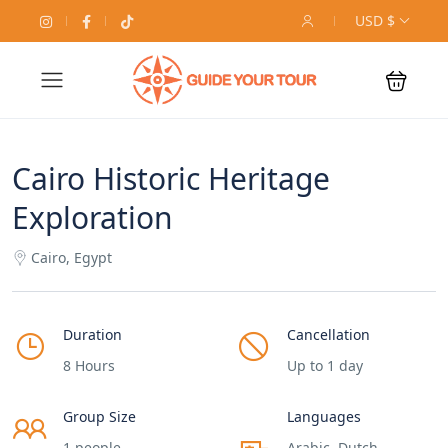
USD $
Cairo Historic Heritage
Exploration
Cairo, Egypt
Duration
Cancellation
8 Hours
Up to 1 day
Group Size
Languages
1 people
Arabic, Dutch,