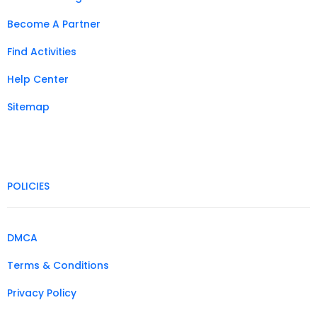
Become A Partner
Find Activities
Help Center
Sitemap
POLICIES
DMCA
Terms & Conditions
Privacy Policy