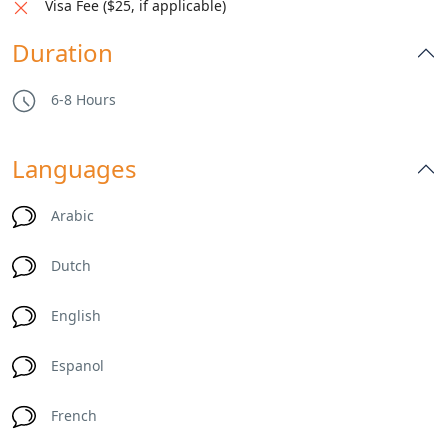
Visa Fee ($25, if applicable)
Duration
6-8 Hours
Languages
Arabic
Dutch
English
Espanol
French