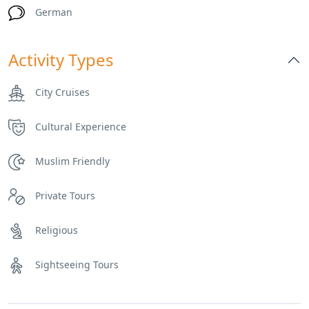
German
Activity Types
City Cruises
Cultural Experience
Muslim Friendly
Private Tours
Religious
Sightseeing Tours