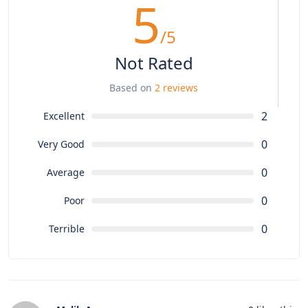
5
/5
Not Rated
Based on
2 reviews
2
Excellent
0
Very Good
0
Average
0
Poor
0
Terrible