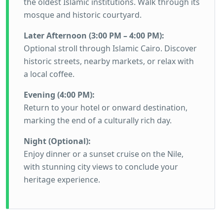
the oldest Islamic institutions. Walk through its
mosque and historic courtyard.
Later Afternoon (3:00 PM – 4:00 PM):
Optional stroll through Islamic Cairo. Discover
historic streets, nearby markets, or relax with
a local coffee.
Evening (4:00 PM):
Return to your hotel or onward destination,
marking the end of a culturally rich day.
Night (Optional):
Enjoy dinner or a sunset cruise on the Nile,
with stunning city views to conclude your
heritage experience.