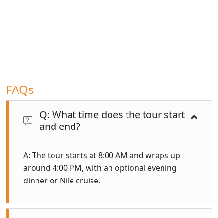
FAQs
Q: What time does the tour start
and end?
A: The tour starts at 8:00 AM and wraps up
around 4:00 PM, with an optional evening
dinner or Nile cruise.