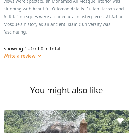
views were spectacular, Mohamed Ali Mosque interior was
stunning with beautiful Ottoman details. Sultan Hassan and
Al-Rifa'i mosques were architectural masterpieces. Al-Azhar
Mosque's history as an ancient Islamic university was
fascinating.
Showing 1 - 0 of 0 in total
Write a review
You might also like