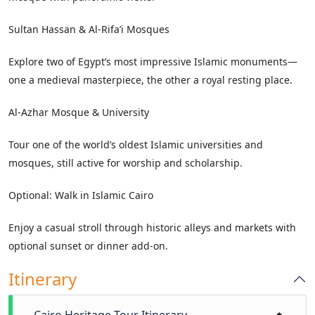
Sultan Hassan & Al-Rifa’i Mosques
Explore two of Egypt’s most impressive Islamic monuments—
one a medieval masterpiece, the other a royal resting place.
Al-Azhar Mosque & University
Tour one of the world’s oldest Islamic universities and
mosques, still active for worship and scholarship.
Optional: Walk in Islamic Cairo
Enjoy a casual stroll through historic alleys and markets with
optional sunset or dinner add-on.
Itinerary