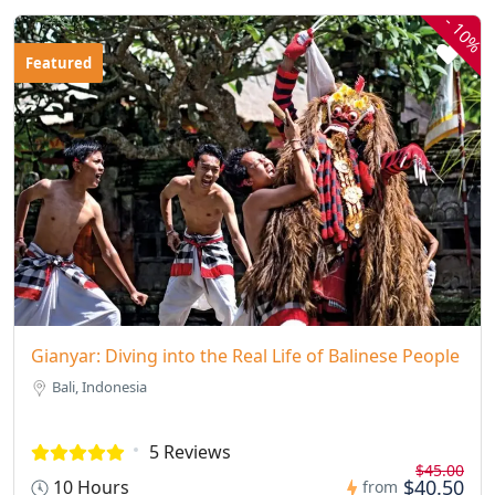
-
10%
Featured
Gianyar: Diving into the Real Life of Balinese People
Bali, Indonesia
5 Reviews
$45.00
$40.50
10 Hours
from