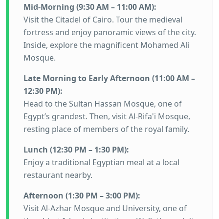
Mid-Morning (9:30 AM – 11:00 AM):
Visit the Citadel of Cairo. Tour the medieval
fortress and enjoy panoramic views of the city.
Inside, explore the magnificent Mohamed Ali
Mosque.
Late Morning to Early Afternoon (11:00 AM –
12:30 PM):
Head to the Sultan Hassan Mosque, one of
Egypt’s grandest. Then, visit Al-Rifa'i Mosque,
resting place of members of the royal family.
Lunch (12:30 PM – 1:30 PM):
Enjoy a traditional Egyptian meal at a local
restaurant nearby.
Afternoon (1:30 PM – 3:00 PM):
Visit Al-Azhar Mosque and University, one of