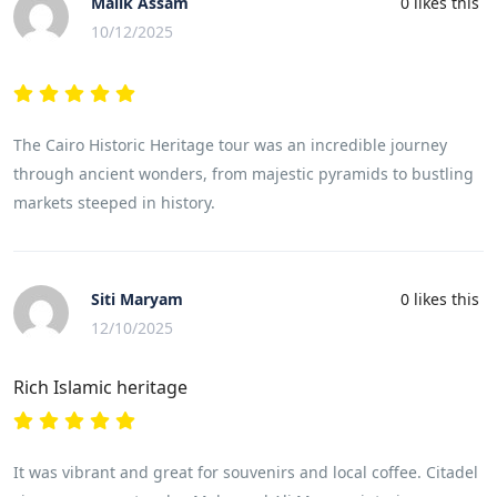
Malik Assam
0
likes this
10/12/2025
The Cairo Historic Heritage tour was an incredible journey
through ancient wonders, from majestic pyramids to bustling
markets steeped in history.
Siti Maryam
0
likes this
12/10/2025
Rich Islamic heritage
It was vibrant and great for souvenirs and local coffee. Citadel