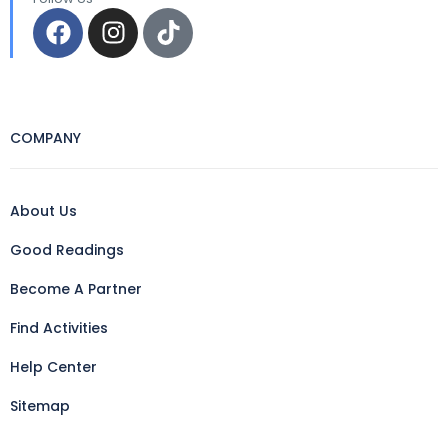
COMPANY
About Us
Good Readings
Become A Partner
Find Activities
Help Center
Sitemap