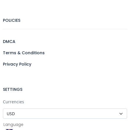
POLICIES
DMCA
Terms & Conditions
Privacy Policy
SETTINGS
Currencies
Language