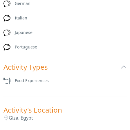
German
Italian
Japanese
Portuguese
Activity Types
Food Experiences
Activity's Location
Giza, Egypt