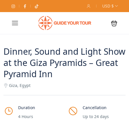
USD $
Dinner, Sound and Light Show
at the Giza Pyramids – Great
Pyramid Inn
Giza, Egypt
Duration
Cancellation
4 Hours
Up to 24 days