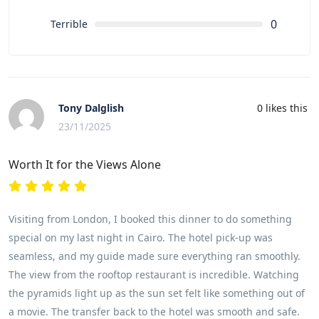
0
Terrible
Tony Dalglish
0
likes this
23/11/2025
Worth It for the Views Alone
Visiting from London, I booked this dinner to do something
special on my last night in Cairo. The hotel pick-up was
seamless, and my guide made sure everything ran smoothly.
The view from the rooftop restaurant is incredible. Watching
the pyramids light up as the sun set felt like something out of
a movie. The transfer back to the hotel was smooth and safe.