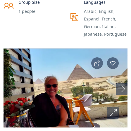
Group Size
Languages
1 people
Arabic, English,
Espanol, French,
German, Italian,
Japanese, Portuguese