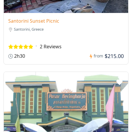
Santorini Sunset Picnic
Santorini, Greece
2 Reviews
$215.00
2h30
from