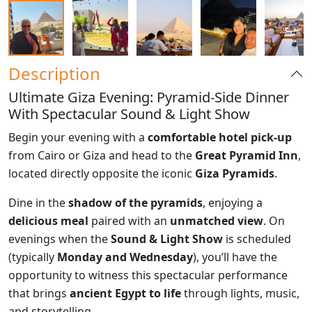
Description
Ultimate Giza Evening: Pyramid-Side Dinner
With Spectacular Sound & Light Show
Begin your evening with a
comfortable hotel pick-up
from Cairo or Giza and head to the
Great Pyramid Inn
,
located directly opposite the iconic
Giza Pyramids
.
Dine in the
shadow of the pyramids
, enjoying a
delicious meal
paired with an
unmatched view
. On
evenings when the
Sound & Light Show
is scheduled
(typically
Monday and Wednesday
), you’ll have the
opportunity to witness this spectacular performance
that brings
ancient Egypt to life
through lights, music,
and storytelling.