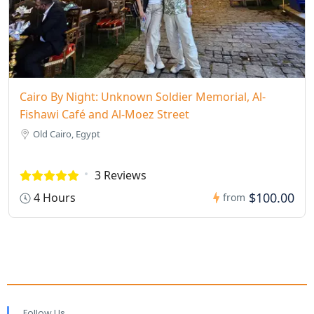
Cairo By Night: Unknown Soldier Memorial, Al-
Fishawi Café and Al-Moez Street
Old Cairo, Egypt
3 Reviews
$100.00
4 Hours
from
Follow Us