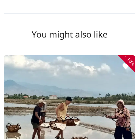
You might also like
-
10%