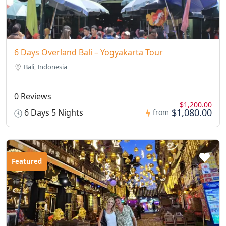
6 Days Overland Bali – Yogyakarta Tour
Bali, Indonesia
0 Reviews
$1,200.00
$1,080.00
6 Days 5 Nights
from
Featured