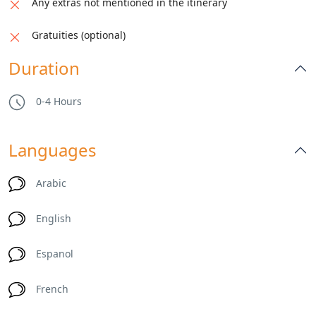
Any extras not mentioned in the itinerary
Gratuities (optional)
Duration
0-4 Hours
Languages
Arabic
English
Espanol
French