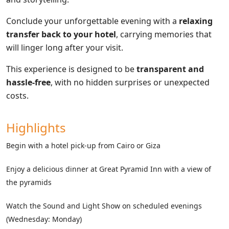
Conclude your unforgettable evening with a
relaxing
transfer back to your hotel
, carrying memories that
will linger long after your visit.
This experience is designed to be
transparent and
hassle-free
, with no hidden surprises or unexpected
costs.
Highlights
Begin with a hotel pick-up from Cairo or Giza
Enjoy a delicious dinner at Great Pyramid Inn with a view of
the pyramids
Watch the Sound and Light Show on scheduled evenings
(Wednesday: Monday)