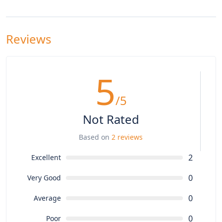
Reviews
5
/5
Not Rated
Based on
2 reviews
2
Excellent
0
Very Good
0
Average
0
Poor