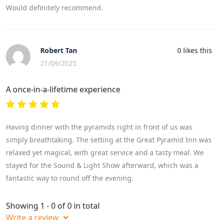
Would definitely recommend.
Robert Tan
0
likes this
21/09/2025
A once-in-a-lifetime experience
Having dinner with the pyramids right in front of us was
simply breathtaking. The setting at the Great Pyramid Inn was
relaxed yet magical, with great service and a tasty meal. We
stayed for the Sound & Light Show afterward, which was a
fantastic way to round off the evening.
Showing 1 - 0 of 0 in total
Write a review