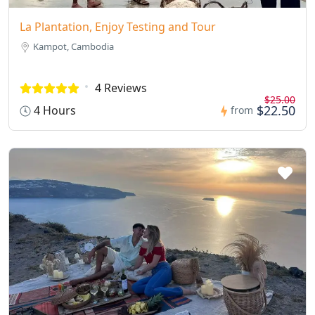
La Plantation, Enjoy Testing and Tour
Kampot, Cambodia
4 Reviews
$25.00
$22.50
4 Hours
from