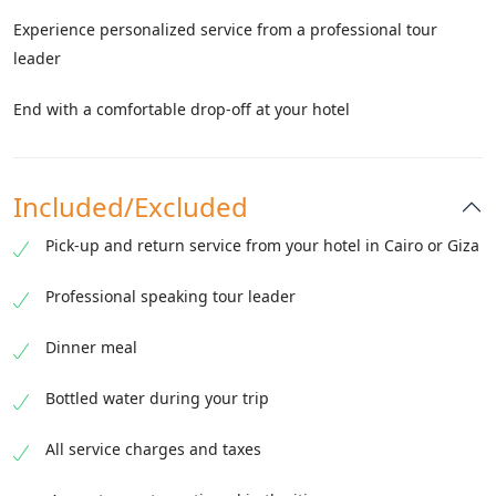
Experience personalized service from a professional tour
leader
End with a comfortable drop-off at your hotel
Included/Excluded
Pick-up and return service from your hotel in Cairo or Giza
Professional speaking tour leader
Dinner meal
Bottled water during your trip
All service charges and taxes