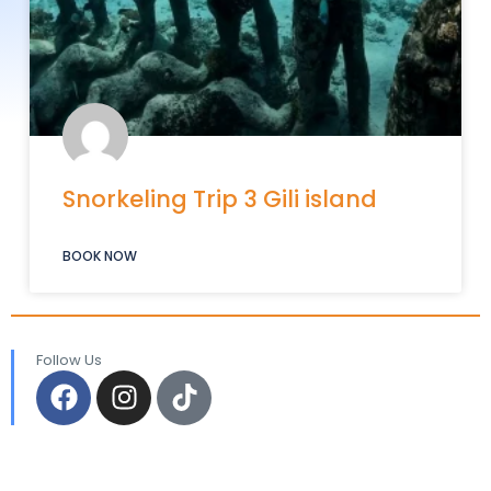
Snorkeling Trip 3 Gili island
BOOK NOW
Follow Us