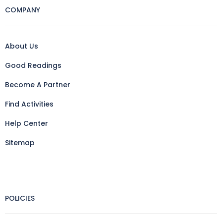
COMPANY
About Us
Good Readings
Become A Partner
Find Activities
Help Center
Sitemap
POLICIES