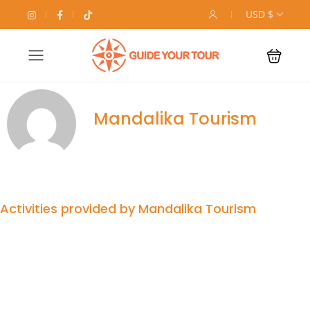
USD $
Mandalika Tourism
Activities provided by Mandalika Tourism