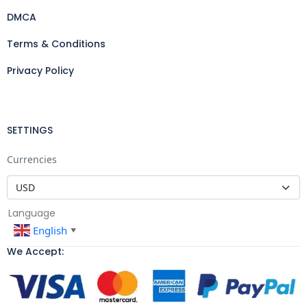
DMCA
Terms & Conditions
Privacy Policy
SETTINGS
Currencies
Language
English
▼
We Accept: