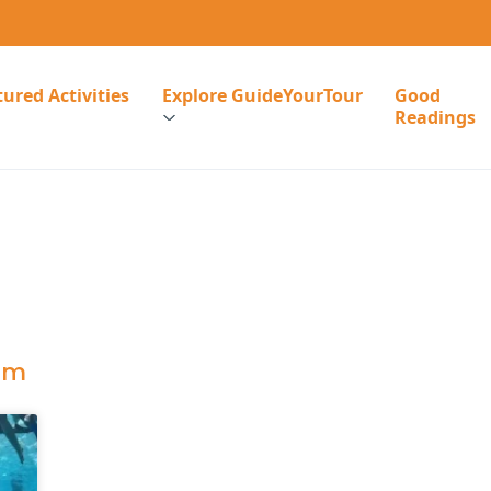
ured Activities
Explore GuideYourTour
Good
Readings
ism