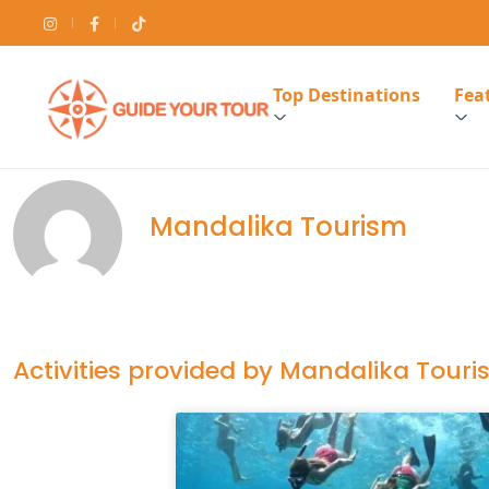
Top Destinations
Feat
Mandalika Tourism
Activities provided by Mandalika Tour