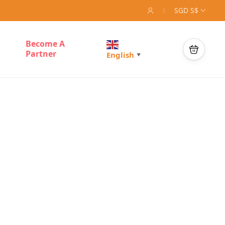
SGD S$
Become A
Partner
English
▼