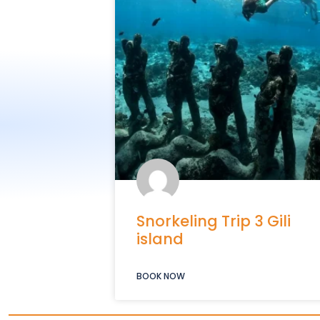
Snorkeling Trip 3 Gili
island
BOOK NOW