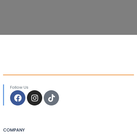
Follow Us
COMPANY