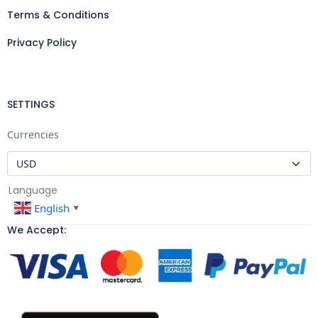
Terms & Conditions
Privacy Policy
SETTINGS
Currencies
Language
English
▼
We Accept: