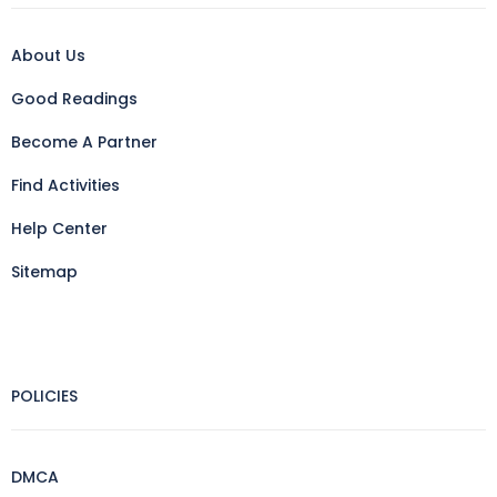
About Us
Good Readings
Become A Partner
Find Activities
Help Center
Sitemap
POLICIES
DMCA