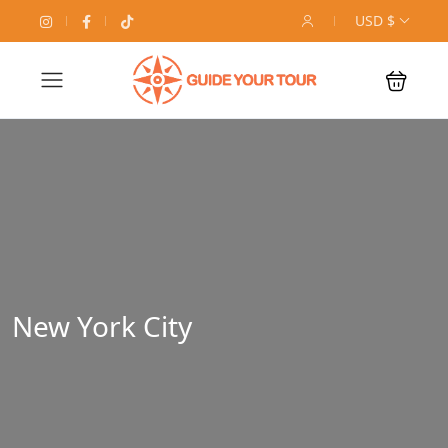
USD $
New York City