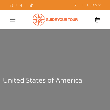
USD $
United States of America