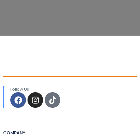
Follow Us
COMPANY