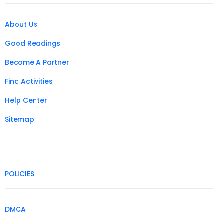
About Us
Good Readings
Become A Partner
Find Activities
Help Center
Sitemap
POLICIES
DMCA