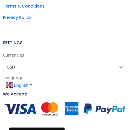
Terms & Conditions
Privacy Policy
SETTINGS
Currencies
Language
English
▼
We Accept: