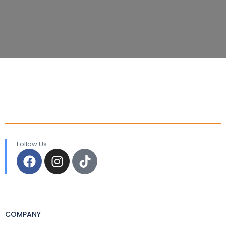
Follow Us
COMPANY