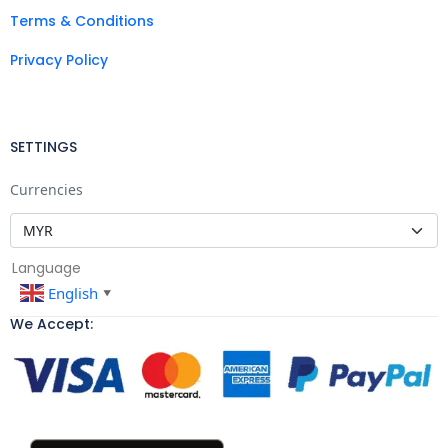
Terms & Conditions
Privacy Policy
SETTINGS
Currencies
Language
English
▼
We Accept: