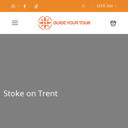
MYR RM
Stoke on Trent