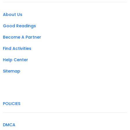
About Us
Good Readings
Become A Partner
Find Activities
Help Center
Sitemap
POLICIES
DMCA