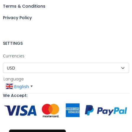
Terms & Conditions
Privacy Policy
SETTINGS
Currencies
Language
English
▼
We Accept: