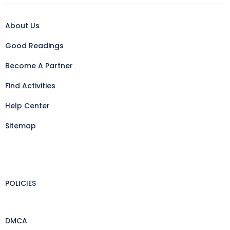
About Us
Good Readings
Become A Partner
Find Activities
Help Center
Sitemap
POLICIES
DMCA