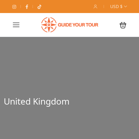
USD $
United Kingdom