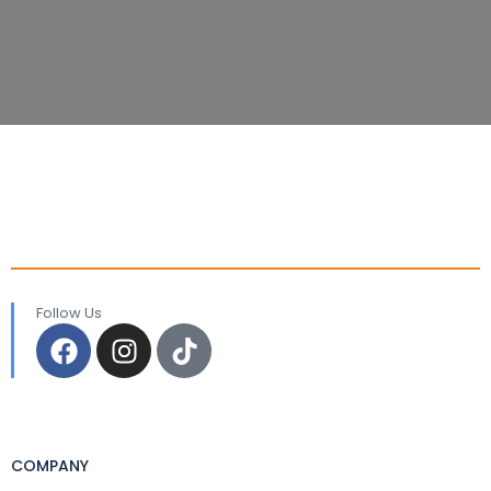
Follow Us
COMPANY