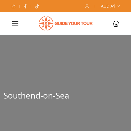
AUD A$
Southend-on-Sea