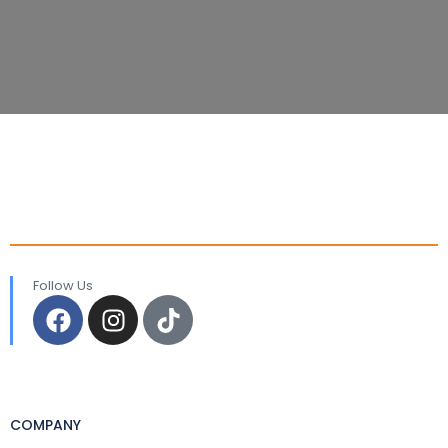
Follow Us
COMPANY