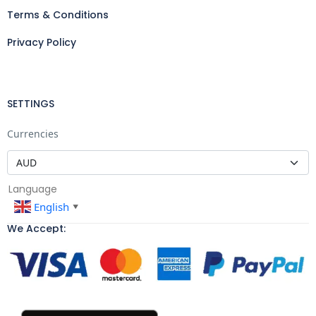
Terms & Conditions
Privacy Policy
SETTINGS
Currencies
Language
English
▼
We Accept: