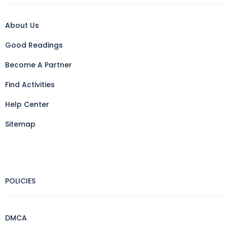
About Us
Good Readings
Become A Partner
Find Activities
Help Center
Sitemap
POLICIES
DMCA