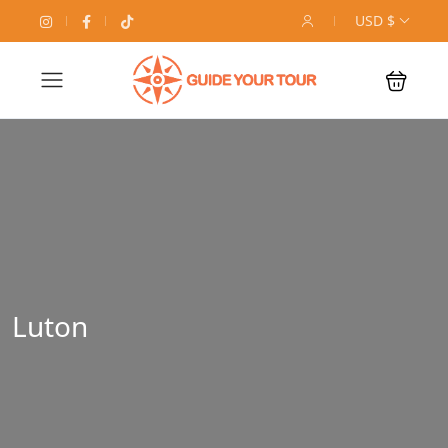
USD $
Luton