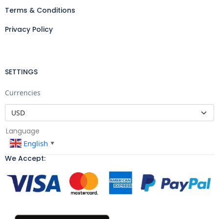
Terms & Conditions
Privacy Policy
SETTINGS
Currencies
Language
English
▼
We Accept: