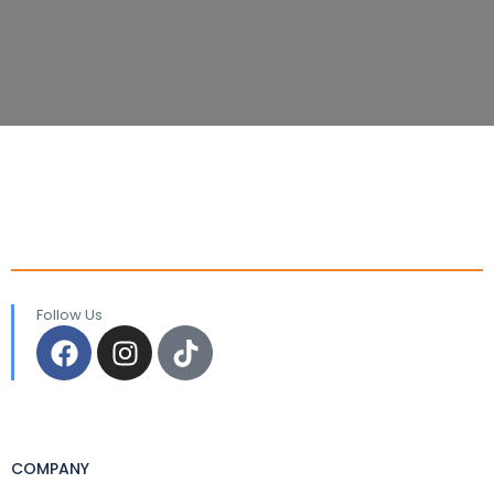
Follow Us
COMPANY