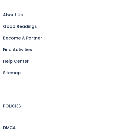
About Us
Good Readings
Become A Partner
Find Activities
Help Center
Sitemap
POLICIES
DMCA