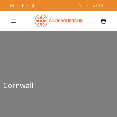
USD $
Cornwall