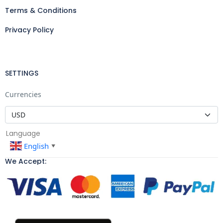
Terms & Conditions
Privacy Policy
SETTINGS
Currencies
Language
English
▼
We Accept: