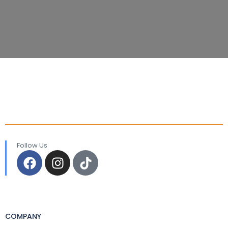
Follow Us
COMPANY