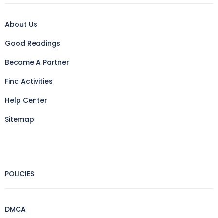
About Us
Good Readings
Become A Partner
Find Activities
Help Center
Sitemap
POLICIES
DMCA