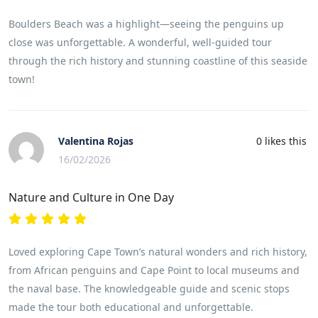
Boulders Beach was a highlight—seeing the penguins up
close was unforgettable. A wonderful, well-guided tour
through the rich history and stunning coastline of this seaside
town!
Valentina Rojas
0
likes this
16/02/2026
Nature and Culture in One Day
Loved exploring Cape Town’s natural wonders and rich history,
from African penguins and Cape Point to local museums and
the naval base. The knowledgeable guide and scenic stops
made the tour both educational and unforgettable.