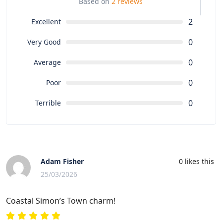
Based on
2 reviews
2
Excellent
0
Very Good
0
Average
0
Poor
0
Terrible
Adam Fisher
0
likes this
25/03/2026
Coastal Simon’s Town charm!