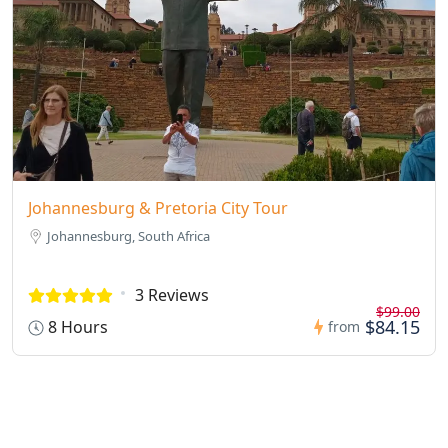
Johannesburg & Pretoria City Tour
Johannesburg, South Africa
3 Reviews
$99.00
$84.15
8 Hours
from