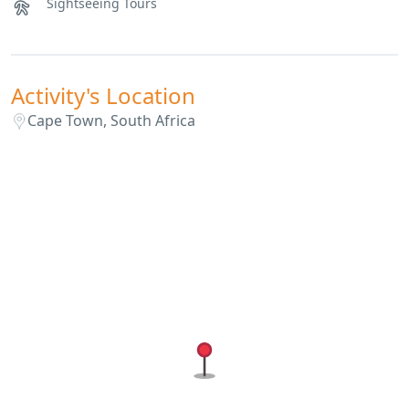
Sightseeing Tours
Activity's Location
Cape Town, South Africa