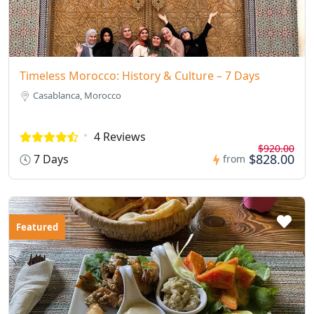
Timeless Morocco: History & Culture – 7 Days
Casablanca, Morocco
4 Reviews
$920.00
$828.00
7 Days
from
Featured