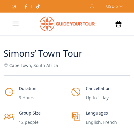
USD $
Simons’ Town Tour
Cape Town, South Africa
Duration
Cancellation
9 Hours
Up to 1 day
Group Size
Languages
12 people
English, French