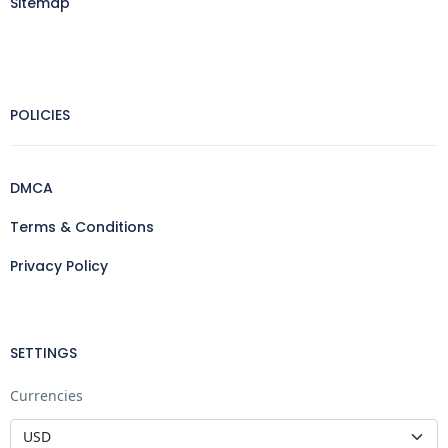
Sitemap
POLICIES
DMCA
Terms & Conditions
Privacy Policy
SETTINGS
Currencies