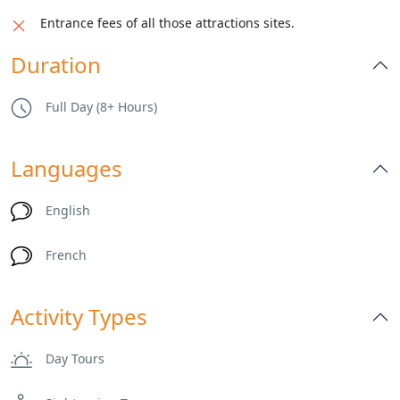
Entrance fees of all those attractions sites.
Duration
Full Day (8+ Hours)
Languages
English
French
Activity Types
Day Tours