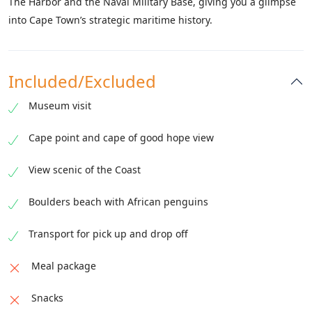
The Harbor and the Naval Military Base, giving you a glimpse
into Cape Town’s strategic maritime history.
Included/Excluded
Museum visit
Cape point and cape of good hope view
View scenic of the Coast
Boulders beach with African penguins
Transport for pick up and drop off
Meal package
Snacks