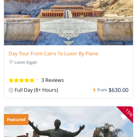
Day Tour From Cairo To Luxor By Plane
Luxor, Egypt
3 Reviews
$630.00
Full Day (8+ Hours)
from
-
15%
Featured