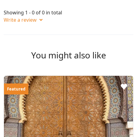
Showing 1 - 0 of 0 in total
Write a review
You might also like
Featured