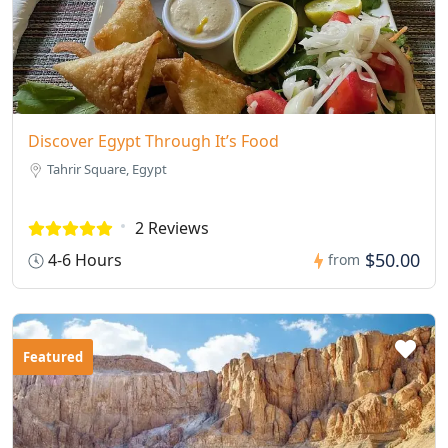
Discover Egypt Through It’s Food
Tahrir Square, Egypt
2 Reviews
$50.00
4-6 Hours
from
Featured