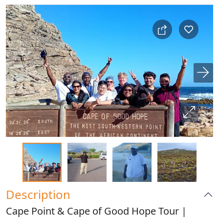
Description
Cape Point & Cape of Good Hope Tour |