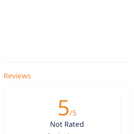
Reviews
5
/5
Not Rated