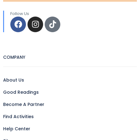
Follow Us
COMPANY
About Us
Good Readings
Become A Partner
Find Activities
Help Center