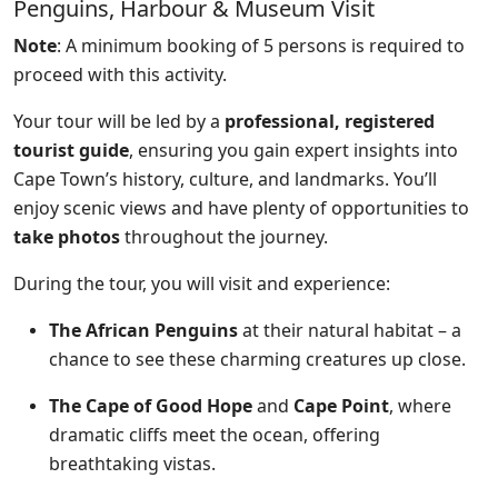
Penguins, Harbour & Museum Visit
Note
: A minimum booking of 5 persons is required to
proceed with this activity.
Your tour will be led by a
professional, registered
tourist guide
, ensuring you gain expert insights into
Cape Town’s history, culture, and landmarks. You’ll
enjoy scenic views and have plenty of opportunities to
take photos
throughout the journey.
During the tour, you will visit and experience:
The African Penguins
at their natural habitat – a
chance to see these charming creatures up close.
The Cape of Good Hope
and
Cape Point
, where
dramatic cliffs meet the ocean, offering
breathtaking vistas.