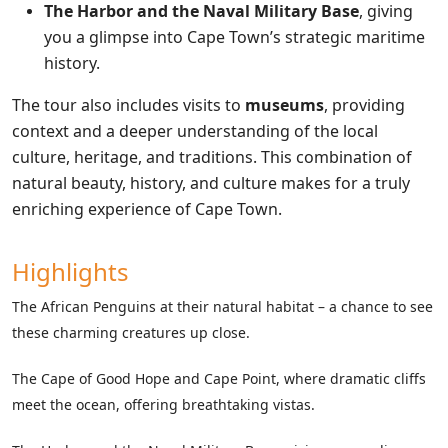
The Harbor and the Naval Military Base
, giving
you a glimpse into Cape Town’s strategic maritime
history.
The tour also includes visits to
museums
, providing
context and a deeper understanding of the local
culture, heritage, and traditions. This combination of
natural beauty, history, and culture makes for a truly
enriching experience of Cape Town.
Highlights
The African Penguins at their natural habitat – a chance to see
these charming creatures up close.
The Cape of Good Hope and Cape Point, where dramatic cliffs
meet the ocean, offering breathtaking vistas.