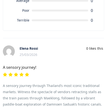
0
Average
0
Poor
0
Terrible
Elena Rossi
0
likes this
25/03/2026
A sensory journey!
A sensory journey through Thailand’s most iconic traditional
markets. Witness the spectacle of vendors retracting stalls as
the train passes through Maeklong, followed by a vibrant
paddle-boat exploration of Damnoen Saduak’s historic canals.