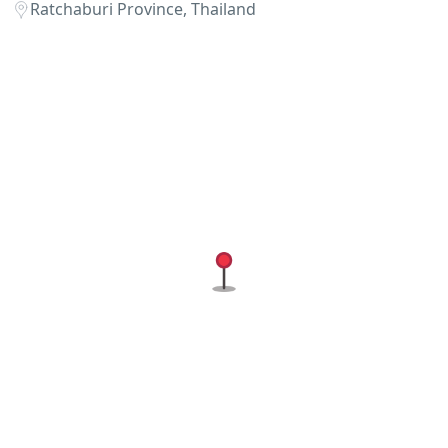
Ratchaburi Province, Thailand