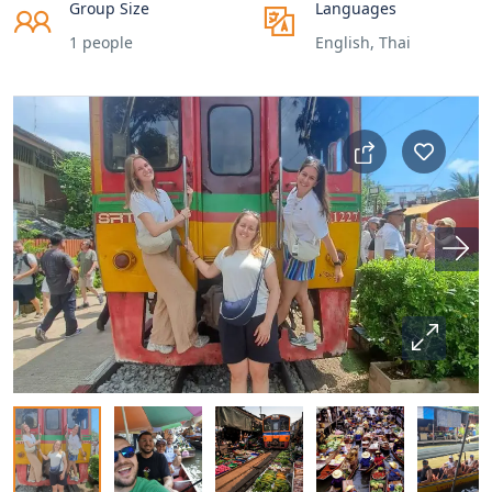
Group Size
Languages
1 people
English, Thai