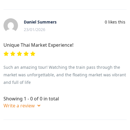
Daniel Summers
0
likes this
23/01/2026
Unique Thai Market Experience!
Such an amazing tour! Watching the train pass through the
market was unforgettable, and the floating market was vibrant
and full of life
Showing 1 - 0 of 0 in total
Write a review