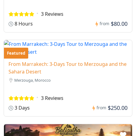
3 Reviews
$80.00
8 Hours
from
Featured
From Marrakech: 3-Days Tour to Merzouga and the
Sahara Desert
Merzouga, Morocco
3 Reviews
$250.00
3 Days
from