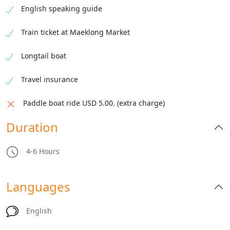
English speaking guide
Train ticket at Maeklong Market
Enjoy a traditional Thai floating market by
Longtail boat
longtail boat. Taste local snacks and shop
along the canal.
Travel insurance
Paddle boat ride USD 5.00. (extra charge)
Duration
4-6 Hours
Languages
English