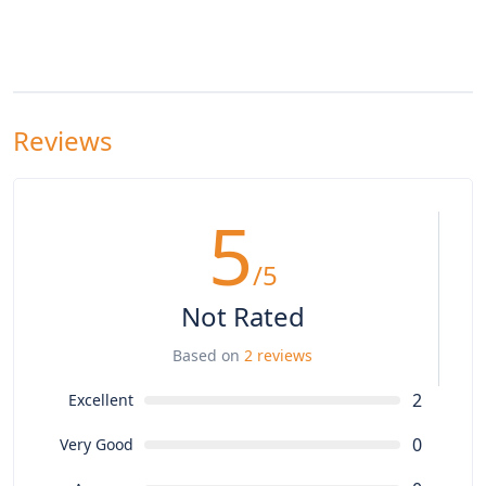
Reviews
5
/5
Not Rated
Based on
2 reviews
2
Excellent
0
Very Good