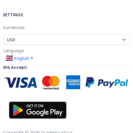
SETTINGS
Currencies
Language
English
▼
We Accept:
Copyright © 2026 GuideYourTour