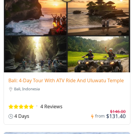
Bali: 4-Day Tour With ATV Ride And Uluwatu Temple
Bali, Indonesia
4 Reviews
$146.00
$131.40
4 Days
from