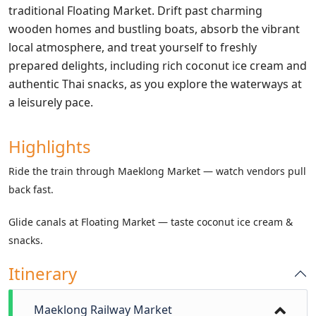
traditional Floating Market. Drift past charming
wooden homes and bustling boats, absorb the vibrant
local atmosphere, and treat yourself to freshly
prepared delights, including rich coconut ice cream and
authentic Thai snacks, as you explore the waterways at
a leisurely pace.
Highlights
Ride the train through Maeklong Market — watch vendors pull
back fast.
Glide canals at Floating Market — taste coconut ice cream &
snacks.
Itinerary
Maeklong Railway Market