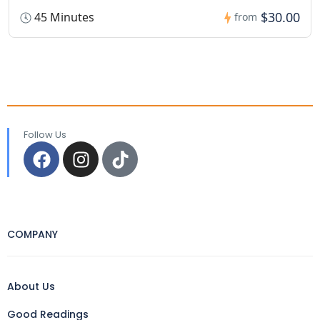
$30.00
45 Minutes
from
Follow Us
COMPANY
About Us
Good Readings