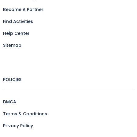
Become A Partner
Find Activities
Help Center
Sitemap
POLICIES
DMCA
Terms & Conditions
Privacy Policy