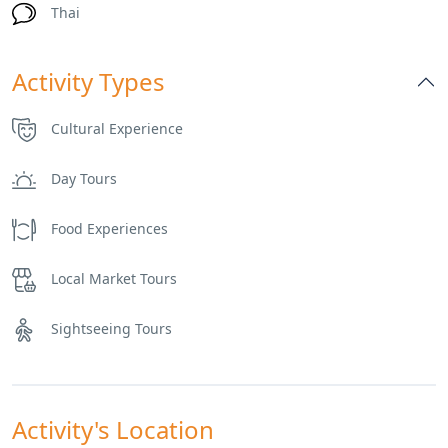
Thai
Activity Types
Cultural Experience
Day Tours
Food Experiences
Local Market Tours
Sightseeing Tours
Activity's Location