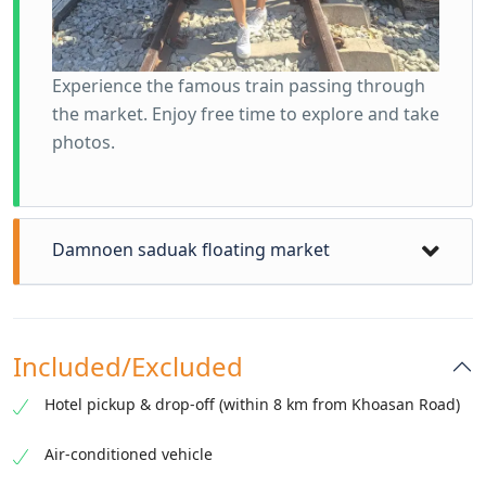
Experience the famous train passing through
the market. Enjoy free time to explore and take
photos.
Damnoen saduak floating market
Included/Excluded
Hotel pickup & drop-off (within 8 km from Khoasan Road)
Air-conditioned vehicle