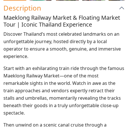
Description
Maeklong Railway Market & Floating Market
Tour | Iconic Thailand Experience
Discover Thailand’s most celebrated landmarks on an
unforgettable journey, hosted directly by a local
operator to ensure a smooth, genuine, and immersive
experience.
Start with an exhilarating train ride through the famous
Maeklong Railway Market—one of the most
remarkable sights in the world. Watch in awe as the
train approaches and vendors expertly retract their
stalls and umbrellas, momentarily revealing the tracks
beneath their goods in a truly unforgettable close-up
spectacle.
Then unwind on a scenic canal cruise through a