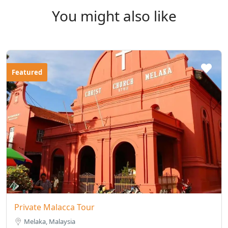
You might also like
Featured
Private Malacca Tour
Melaka, Malaysia