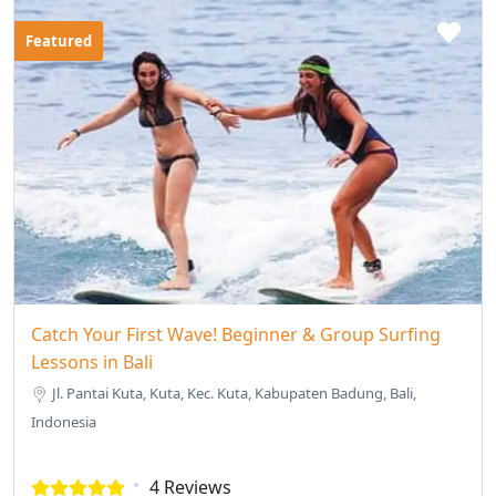
Featured
Catch Your First Wave! Beginner & Group Surfing
Lessons in Bali
Jl. Pantai Kuta, Kuta, Kec. Kuta, Kabupaten Badung, Bali,
Indonesia
4 Reviews