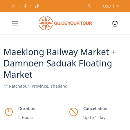
USD $
Maeklong Railway Market +
Damnoen Saduak Floating
Market
Ratchaburi Province, Thailand
Duration
Cancellation
5 Hours
Up to 1 day