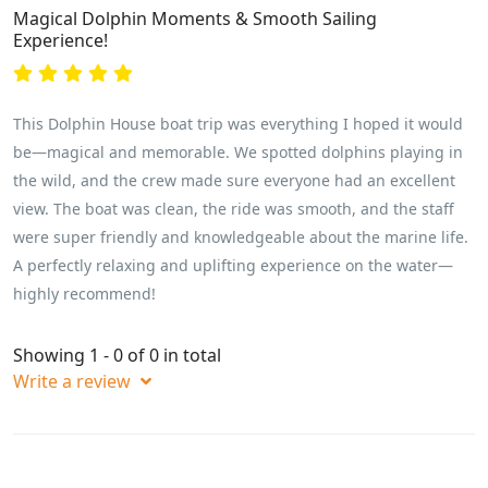
Magical Dolphin Moments & Smooth Sailing
Experience!
This Dolphin House boat trip was everything I hoped it would
be—magical and memorable. We spotted dolphins playing in
the wild, and the crew made sure everyone had an excellent
view. The boat was clean, the ride was smooth, and the staff
were super friendly and knowledgeable about the marine life.
A perfectly relaxing and uplifting experience on the water—
highly recommend!
Showing 1 - 0 of 0 in total
Write a review