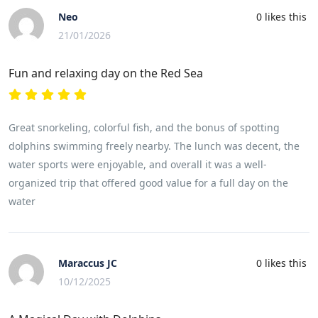
Neo
0
likes this
21/01/2026
Fun and relaxing day on the Red Sea
Great snorkeling, colorful fish, and the bonus of spotting
dolphins swimming freely nearby. The lunch was decent, the
water sports were enjoyable, and overall it was a well-
organized trip that offered good value for a full day on the
water
Maraccus JC
0
likes this
10/12/2025