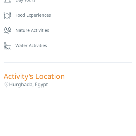
Food Experiences
Nature Activities
Water Activities
Activity's Location
Hurghada, Egypt