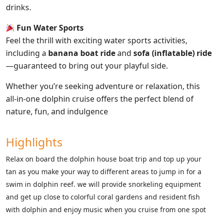
drinks.
Fun Water Sports
Feel the thrill with exciting water sports activities,
including a
banana boat ride
and
sofa (inflatable) ride
—guaranteed to bring out your playful side.
Whether you’re seeking adventure or relaxation, this
all-in-one dolphin cruise offers the perfect blend of
nature, fun, and indulgence
Highlights
Relax on board the dolphin house boat trip and top up your
tan as you make your way to different areas to jump in for a
swim in dolphin reef. we will provide snorkeling equipment
and get up close to colorful coral gardens and resident fish
with dolphin and enjoy music when you cruise from one spot