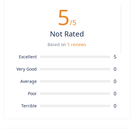
5
/5
Not Rated
Based on
5 reviews
5
Excellent
0
Very Good
0
Average
0
Poor
0
Terrible