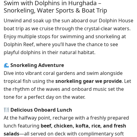
Swim with Dolphins in Hurghada –
Snorkeling, Water Sports & Boat Trip
Unwind and soak up the sun aboard our Dolphin House
boat trip as we cruise through the crystal-clear waters.
Enjoy multiple stops for swimming and snorkeling at
Dolphin Reef, where you’ll have the chance to see
playful dolphins in their natural habitat.
Snorkeling Adventure
Dive into vibrant coral gardens and swim alongside
tropical fish using the
snorkeling gear we provide
. Let
the rhythm of the waves and onboard music set the
tone for a perfect day on the water.
Delicious Onboard Lunch
At the halfway point, recharge with a freshly prepared
lunch featuring
beef, chicken, kofta, rice, and fresh
salads
—all served on deck with complimentary soft