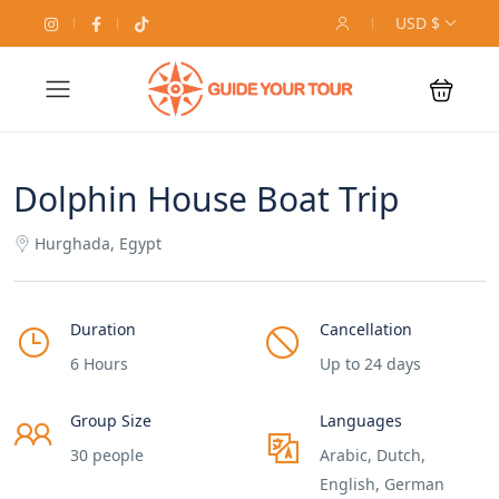
USD $
Dolphin House Boat Trip
Hurghada, Egypt
Duration
Cancellation
6 Hours
Up to 24 days
Group Size
Languages
30 people
Arabic, Dutch,
English, German