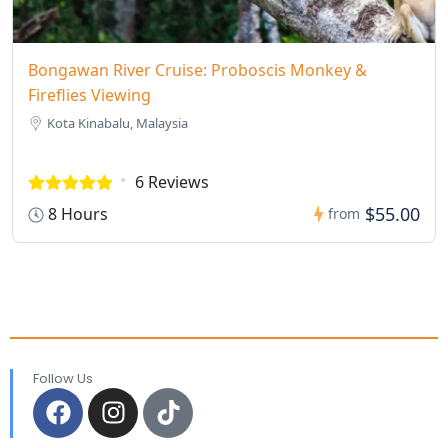
Bongawan River Cruise: Proboscis Monkey &
Fireflies Viewing
Kota Kinabalu, Malaysia
6 Reviews
$55.00
8 Hours
from
Follow Us