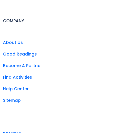
COMPANY
About Us
Good Readings
Become A Partner
Find Activities
Help Center
Sitemap