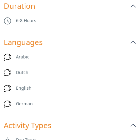
Duration
6-8 Hours
Languages
Arabic
Dutch
English
German
Activity Types
Day Tours