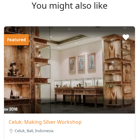
You might also like
Featured
Celuk: Making Silver Workshop
Celuk, Bali, Indonesia