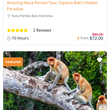
Amazing Nusa Penida Tour: Explore Bali’s Hidden
Paradise
Nusa Penida, Bali, Indonesia
2 Reviews
$80.00
$72.00
10 Hours
from
Featured