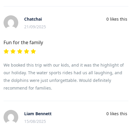
Chatchai
0
likes this
21/09/2025
Fun for the family
We booked this trip with our kids, and it was the highlight of
our holiday. The water sports rides had us all laughing, and
the dolphins were just unforgettable. Would definitely
recommend for families.
Liam Bennett
0
likes this
15/08/2025