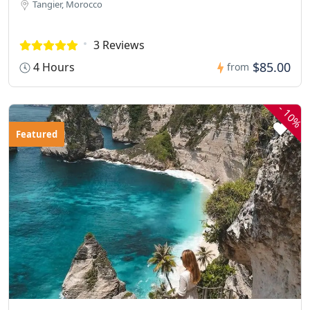
Tangier, Morocco
3 Reviews
$85.00
4 Hours
from
-
10%
Featured