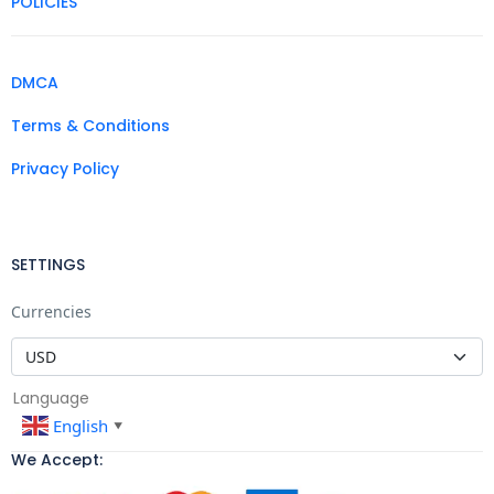
POLICIES
DMCA
Terms & Conditions
Privacy Policy
SETTINGS
Currencies
Language
English
▼
We Accept: