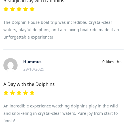
A Magical Day with Dolphins
The Dolphin House boat trip was incredible. Crystal-clear
waters, playful dolphins, and a relaxing boat ride made it an
unforgettable experience!
Hummus
0
likes this
29/10/2025
A Day with the Dolphins
An incredible experience watching dolphins play in the wild
and snorkeling in crystal-clear waters. Pure joy from start to
finish!