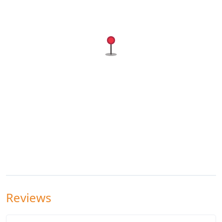
Reviews