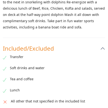
to the next in snorkeling with dolphins Re-energize with a
delicious lunch of Beef, Rice, Chicken, Kofta and salads, served
on deck at the half-way point dolphin Wash it all down with
complimentary soft drinks. Take part in fun water sports
activities, including a banana boat ride and sofa.
Included/Excluded
Transfer
Soft drinks and water
Tea and coffee
Lunch
All other that not specified in the included list