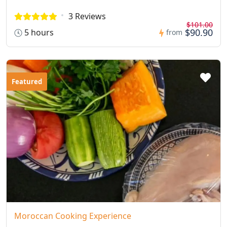
3 Reviews
$101.00
$90.90
5 hours
from
Featured
Moroccan Cooking Experience