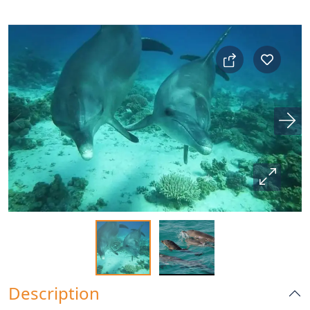
Description