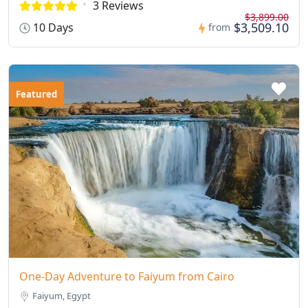
3 Reviews
$3,899.00
$3,509.10
10 Days
from
Featured
One-Day Adventure to Faiyum from Cairo
Faiyum, Egypt