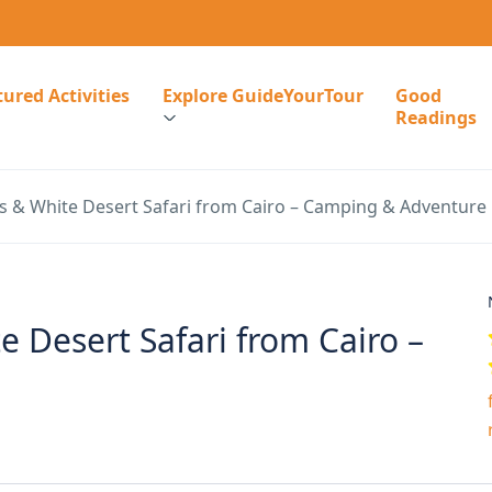
ured Activities
Explore GuideYourTour
Good
Readings
s & White Desert Safari from Cairo – Camping & Adventure
 Desert Safari from Cairo –