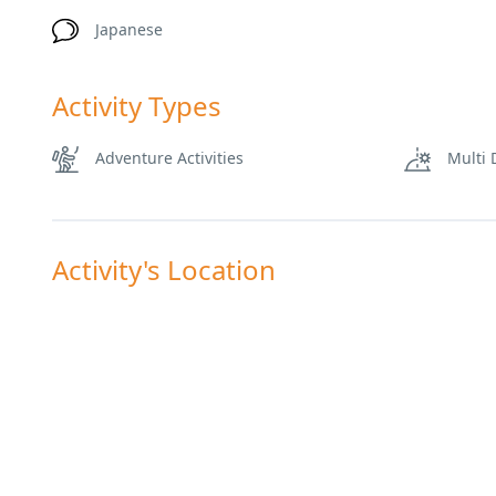
Japanese
Activity Types
Adventure Activities
Multi 
Activity's Location