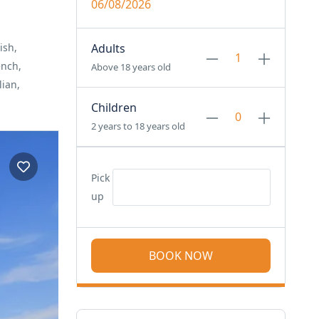
06/08/2026
ish,
Adults
ench,
Above 18 years old
lian,
Children
2 years to 18 years old
Pick
up
BOOK NOW