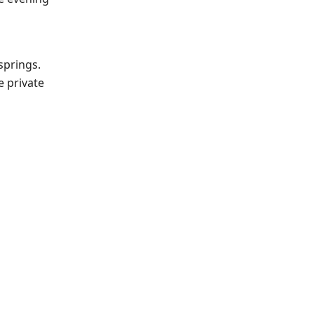
springs.
e private