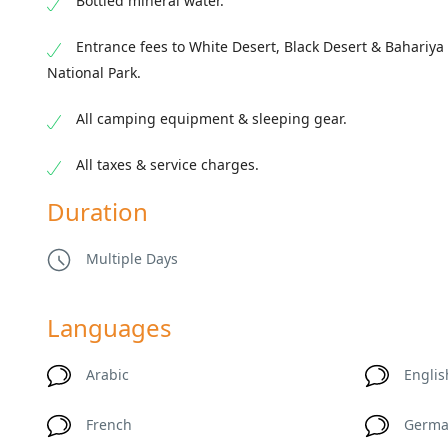
Bottled mineral water.
Entrance fees to White Desert, Black Desert & Bahariya
National Park.
All camping equipment & sleeping gear.
All taxes & service charges.
Duration
Multiple Days
Languages
Arabic
Englis
French
Germ