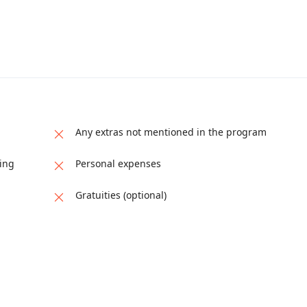
Any extras not mentioned in the program
ping
Personal expenses
Gratuities (optional)