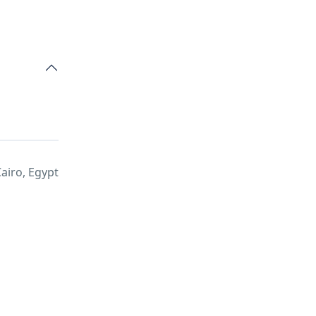
airo, Egypt