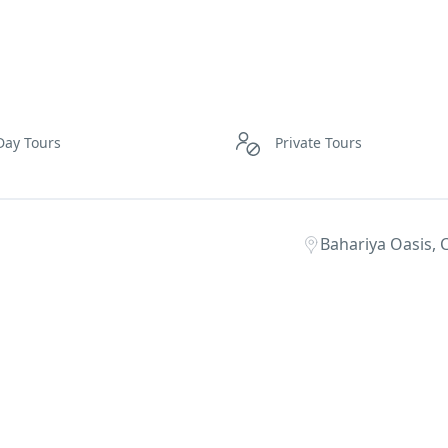
Day Tours
Private Tours
Bahariya Oasis, C