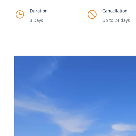
Duration
Cancellation
3 Days
Up to 24 days