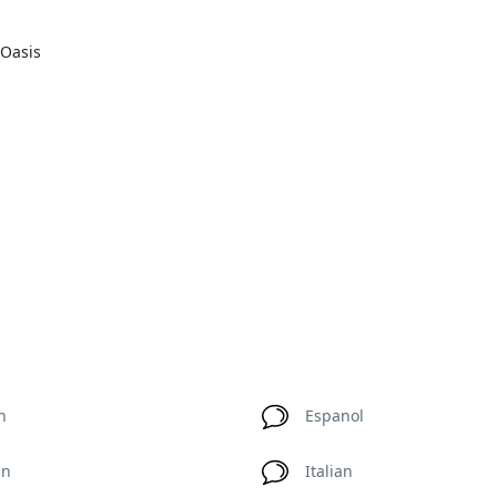
 Oasis
h
Espanol
an
Italian