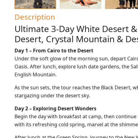
Description
Ultimate 3-Day White Desert &
Desert, Crystal Mountain & D
Day 1 – From Cairo to the Desert
Under the soft glow of the morning sun, depart Cairo 
Oasis. After lunch, explore lush date gardens, the S
English Mountain.
As the sun sets, the tour reaches the Black Desert,
stargazing under the desert sky.
Day 2 – Exploring Desert Wonders
Begin the day with breakfast at camp, then continue 
with its refreshing cold spring, marvel at the shimm
After lunch at the Green Spring, journey to the New 