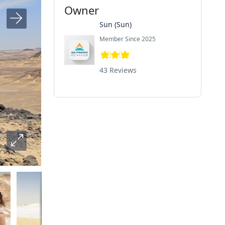
Owner
Sun (Sun)
Member Since 2025
43 Reviews