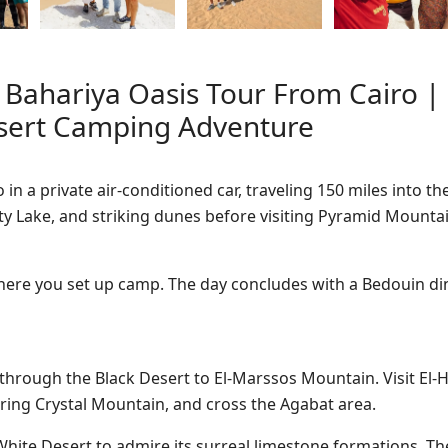
 Bahariya Oasis Tour From Cairo |
esert Camping Adventure
in a private air-conditioned car, traveling 150 miles into th
alty Lake, and striking dunes before visiting Pyramid Mounta
 where you set up camp. The day concludes with a Bedouin d
through the Black Desert to El-Marssos Mountain. Visit El-H
ering Crystal Mountain, and cross the Agabat area.
White Desert to admire its surreal limestone formations. T