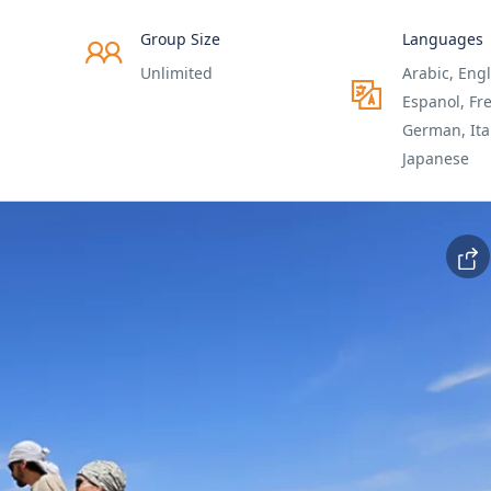
Group Size
Languages
Unlimited
Arabic, Engl
Espanol, Fr
German, Ita
Japanese