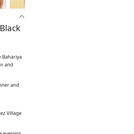
 Black
e Bahariya
in and
inner and
ez Village
he evening