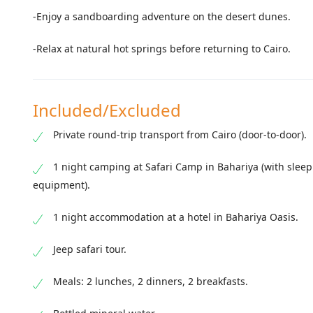
-Enjoy a sandboarding adventure on the desert dunes.
-Relax at natural hot springs before returning to Cairo.
Included/Excluded
Private round-trip transport from Cairo (door-to-door).
1 night camping at Safari Camp in Bahariya (with slee
equipment).
1 night accommodation at a hotel in Bahariya Oasis.
Jeep safari tour.
Meals: 2 lunches, 2 dinners, 2 breakfasts.