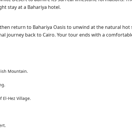
t stay at a Bahariya hotel.
, then return to Bahariya Oasis to unwind at the natural hot 
inal journey back to Cairo. Your tour ends with a comfortabl
lish Mountain.
ng.
 El-Hez Village.
rt.