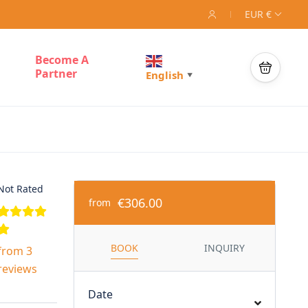
EUR €
Become A
Partner
English
▼
Not Rated
€306.00
from
BOOK
INQUIRY
from 3
reviews
Date