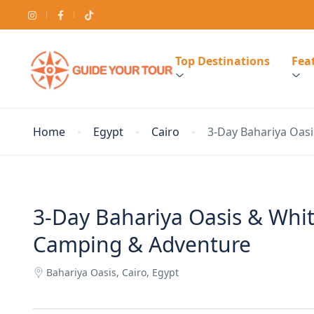
Top Destinations
Feat
Home
Egypt
Cairo
3-Day Bahariya Oasi
3-Day Bahariya Oasis & White
Camping & Adventure
Bahariya Oasis, Cairo, Egypt