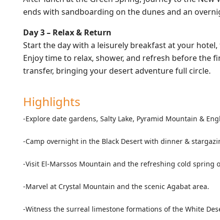
ends with sandboarding on the dunes and an overnigh
Day 3 – Relax & Return
Start the day with a leisurely breakfast at your hotel
Enjoy time to relax, shower, and refresh before the f
transfer, bringing your desert adventure full circle.
Highlights
-Explore date gardens, Salty Lake, Pyramid Mountain & Eng
-Camp overnight in the Black Desert with dinner & stargazi
-Visit El-Marssos Mountain and the refreshing cold spring of
-Marvel at Crystal Mountain and the scenic Agabat area.
-Witness the surreal limestone formations of the White Dese