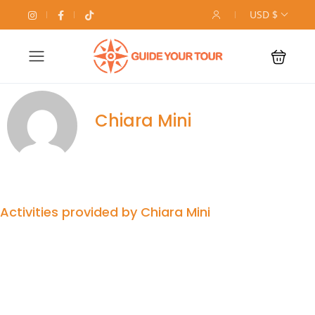
USD $
Chiara Mini
Activities provided by Chiara Mini