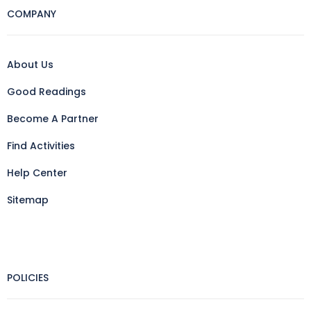
COMPANY
About Us
Good Readings
Become A Partner
Find Activities
Help Center
Sitemap
POLICIES