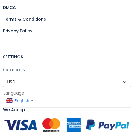
DMCA
Terms & Conditions
Privacy Policy
SETTINGS
Currencies
Language
English
▼
We Accept: