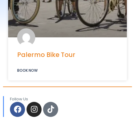
Palermo Bike Tour
BOOK NOW
Follow Us