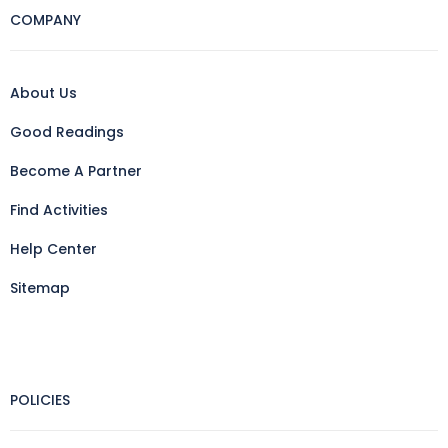
COMPANY
About Us
Good Readings
Become A Partner
Find Activities
Help Center
Sitemap
POLICIES