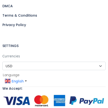
DMCA
Terms & Conditions
Privacy Policy
SETTINGS
Currencies
Language
English
▼
We Accept: