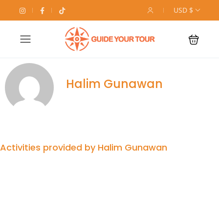
USD $
Halim Gunawan
Activities provided by Halim Gunawan