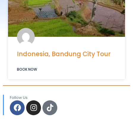
Indonesia, Bandung City Tour
BOOK NOW
Follow Us