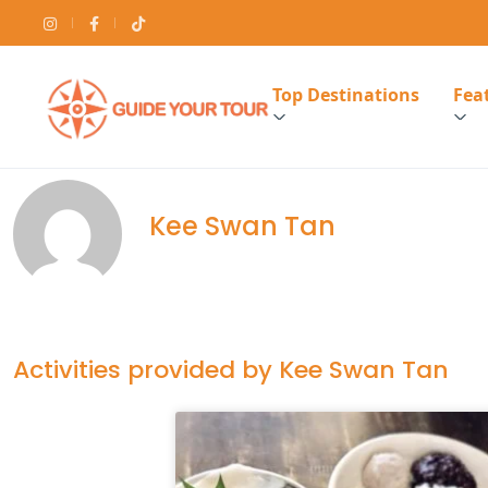
Top Destinations
Feat
Kee Swan Tan
Activities provided by Kee Swan Tan