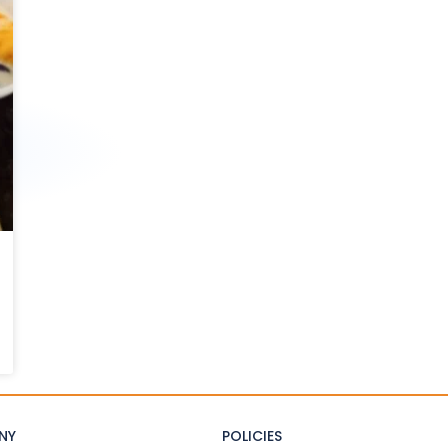
NY
POLICIES