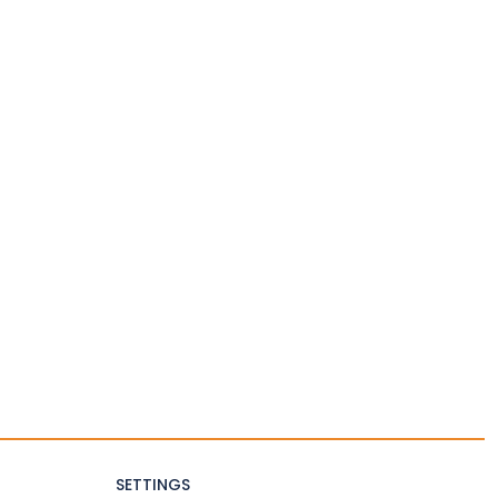
SETTINGS