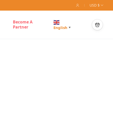
USD $
Become A
Partner
English
▼