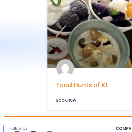
Food Hunts of KL
BOOK NOW
Follow Us
COMPA