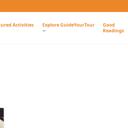
ured Activities
Explore GuideYourTour
Good
Readings