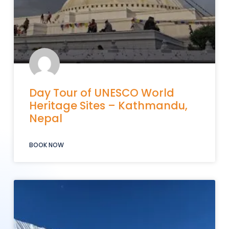
Day Tour of UNESCO World
Heritage Sites – Kathmandu,
Nepal
BOOK NOW