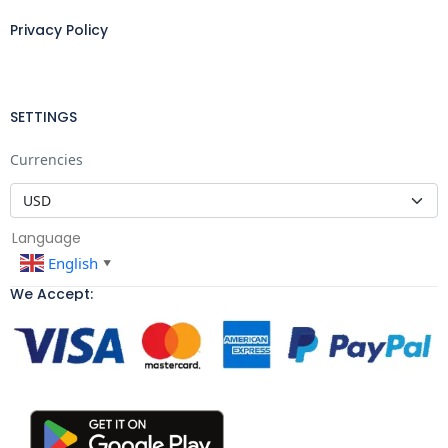
Privacy Policy
SETTINGS
Currencies
Language
English
▼
We Accept: