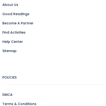
About Us
Good Readings
Become A Partner
Find Activities
Help Center
Sitemap
POLICIES
DMCA
Terms & Conditions