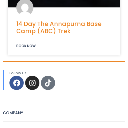
14 Day The Annapurna Base
Camp (ABC) Trek
BOOK NOW
Follow Us
COMPANY