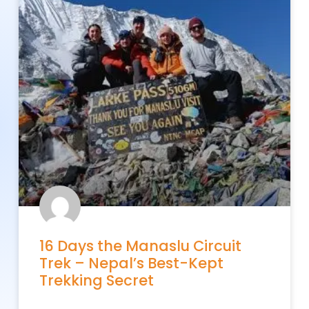
16 Days the Manaslu Circuit
Trek – Nepal’s Best-Kept
Trekking Secret