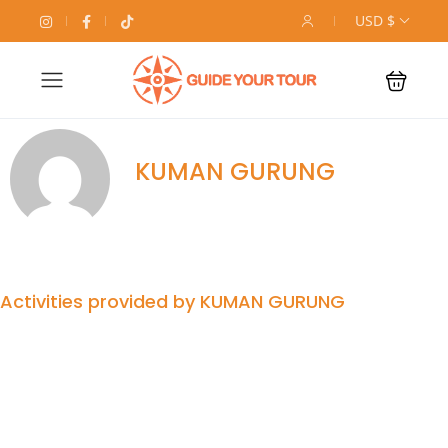
USD $
KUMAN GURUNG
Activities provided by KUMAN GURUNG