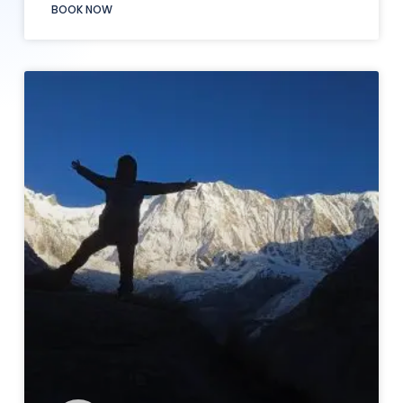
BOOK NOW