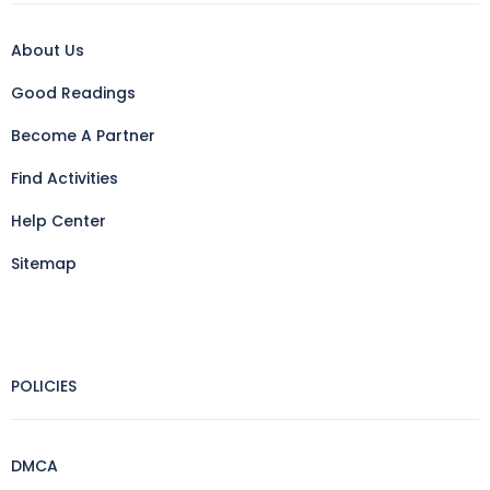
About Us
Good Readings
Become A Partner
Find Activities
Help Center
Sitemap
POLICIES
DMCA