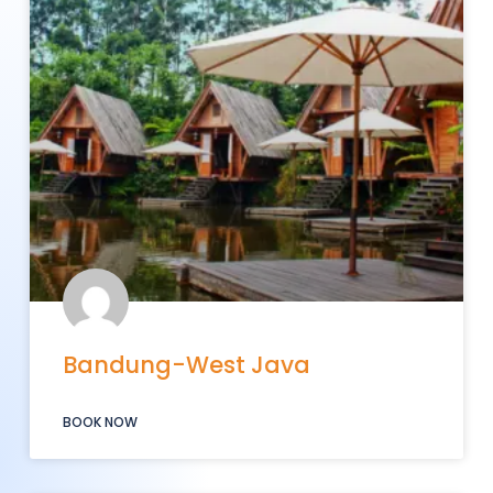
Bandung-West Java
BOOK NOW