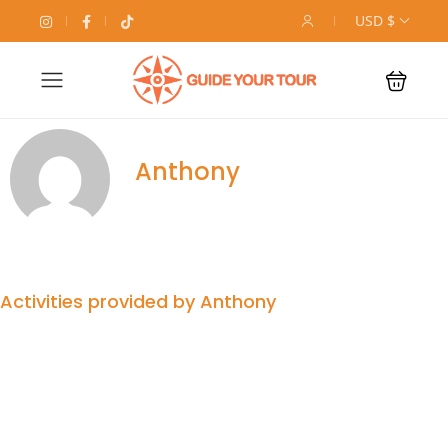
USD $
Anthony
Activities provided by Anthony