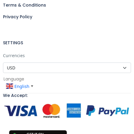
Terms & Conditions
Privacy Policy
SETTINGS
Currencies
Language
English
▼
We Accept: