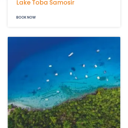
Lake Toba Samosir
BOOK NOW