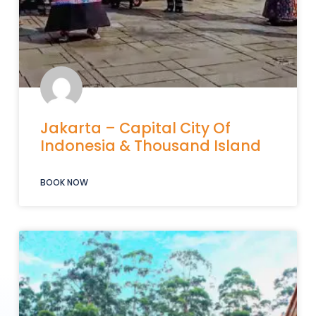
Jakarta – Capital City Of
Indonesia & Thousand Island
BOOK NOW