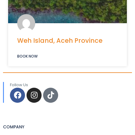
Weh Island, Aceh Province
BOOK NOW
Follow Us
COMPANY