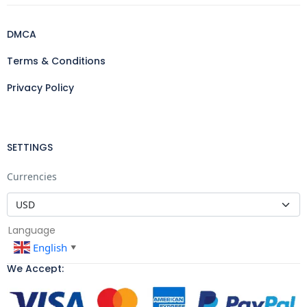
DMCA
Terms & Conditions
Privacy Policy
SETTINGS
Currencies
Language
English
▼
We Accept: