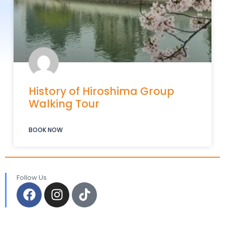
History of Hiroshima Group
Walking Tour
BOOK NOW
Follow Us