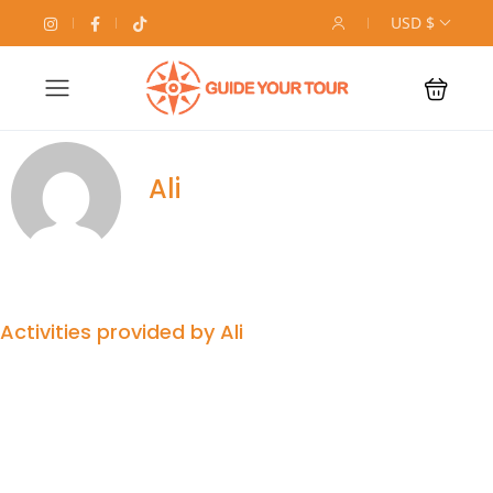
USD $
Ali
Activities provided by Ali