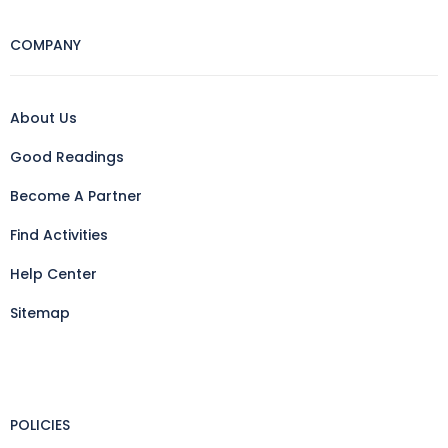
COMPANY
About Us
Good Readings
Become A Partner
Find Activities
Help Center
Sitemap
POLICIES