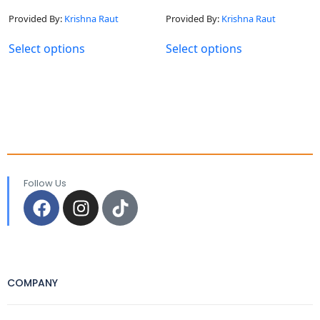
Provided By:
Krishna Raut
Provided By:
Krishna Raut
Select options
Select options
Follow Us
COMPANY