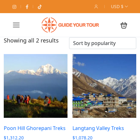
USD $
Showing all 2 results
Poon Hill Ghorepani Treks
Langtang Valley Treks
$
1,312.20
$
1,078.20