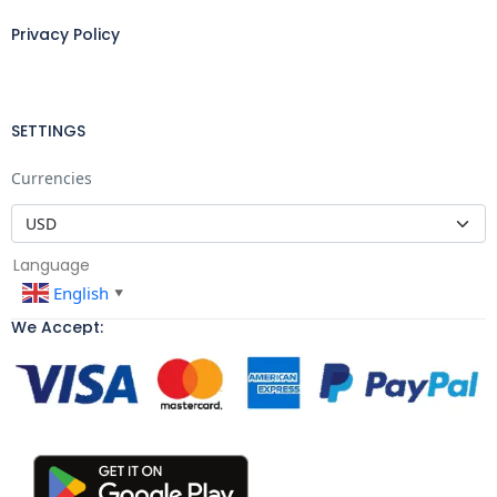
Privacy Policy
SETTINGS
Currencies
Language
English
▼
We Accept: