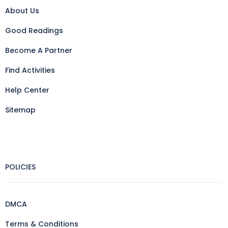
About Us
Good Readings
Become A Partner
Find Activities
Help Center
Sitemap
POLICIES
DMCA
Terms & Conditions