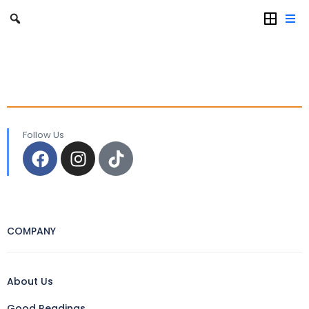
Follow Us
COMPANY
About Us
Good Readings