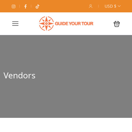
USD $
Vendors