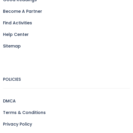
Become A Partner
Find Activities
Help Center
Sitemap
POLICIES
DMCA
Terms & Conditions
Privacy Policy