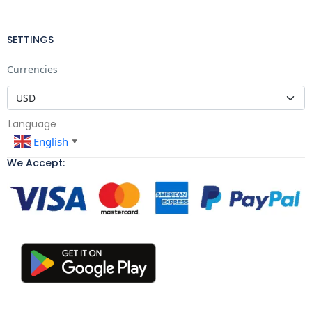
SETTINGS
Currencies
Language
English
▼
We Accept: