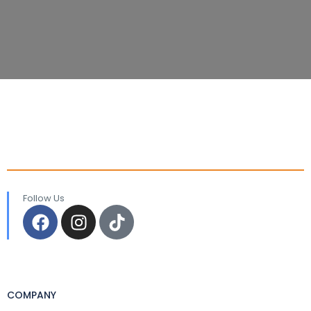
Follow Us
COMPANY