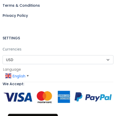
Terms & Conditions
Privacy Policy
SETTINGS
Currencies
Language
English
▼
We Accept: