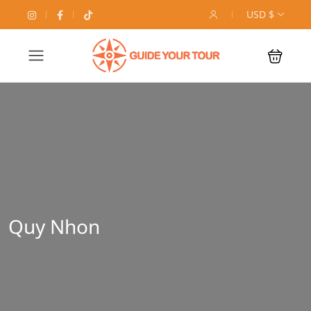
USD $
Quy Nhon