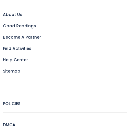
About Us
Good Readings
Become A Partner
Find Activities
Help Center
Sitemap
POLICIES
DMCA