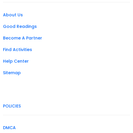
About Us
Good Readings
Become A Partner
Find Activities
Help Center
Sitemap
POLICIES
DMCA