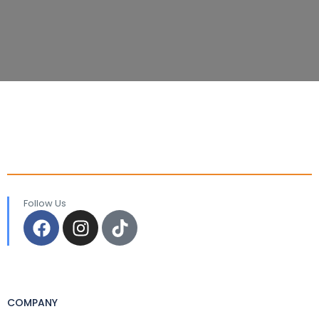
Follow Us
COMPANY