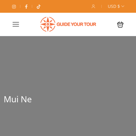
USD $
Mui Ne