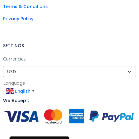
Terms & Conditions
Privacy Policy
SETTINGS
Currencies
Language
English
▼
We Accept: