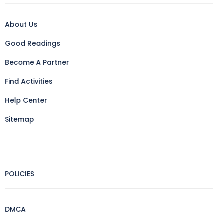
About Us
Good Readings
Become A Partner
Find Activities
Help Center
Sitemap
POLICIES
DMCA