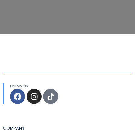
Follow Us
COMPANY