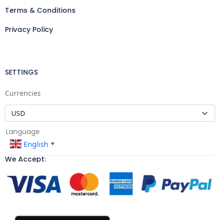
Terms & Conditions
Privacy Policy
SETTINGS
Currencies
Language
English
▼
We Accept: