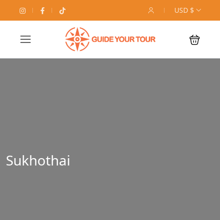
USD $
Sukhothai