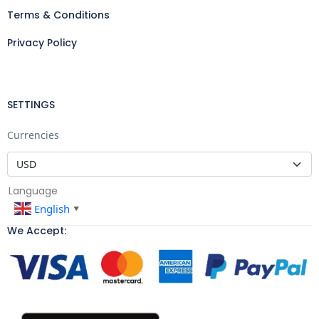
Terms & Conditions
Privacy Policy
SETTINGS
Currencies
Language
English
▼
We Accept: