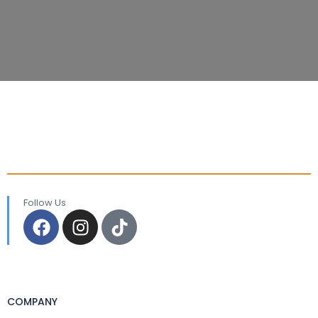
Follow Us
COMPANY