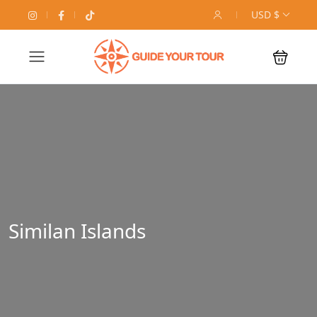
USD $
Similan Islands