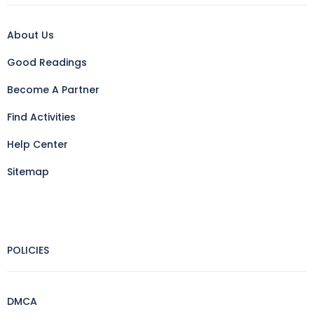
About Us
Good Readings
Become A Partner
Find Activities
Help Center
Sitemap
POLICIES
DMCA