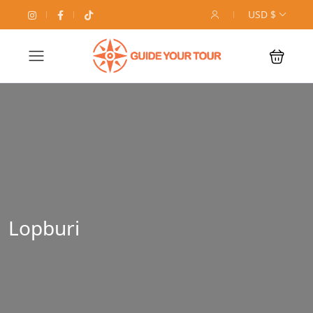
USD $
Lopburi