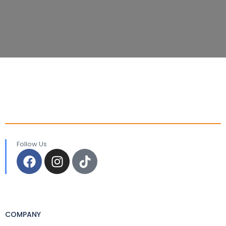
Follow Us
COMPANY