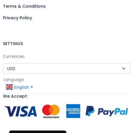
Terms & Conditions
Privacy Policy
SETTINGS
Currencies
Language
English
▼
We Accept: