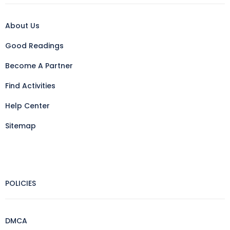
About Us
Good Readings
Become A Partner
Find Activities
Help Center
Sitemap
POLICIES
DMCA