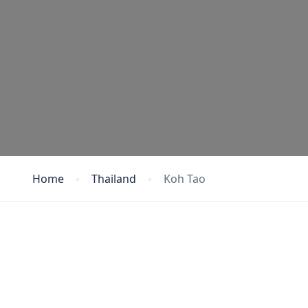
Home
Thailand
Koh Tao