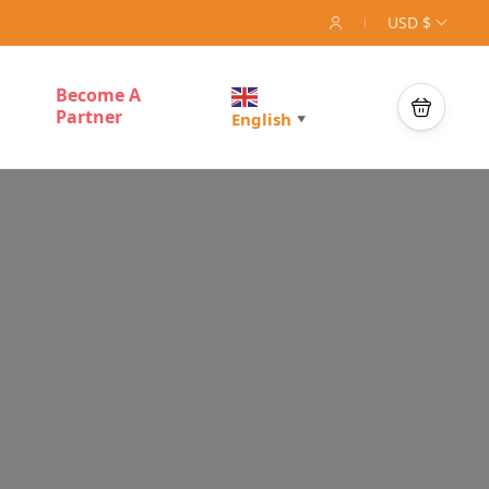
USD $
Become A
Partner
English
▼