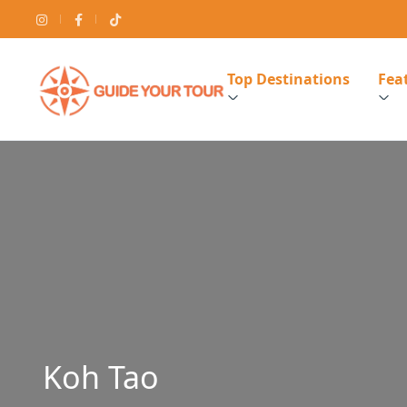
Top Destinations
Feat
Koh Tao