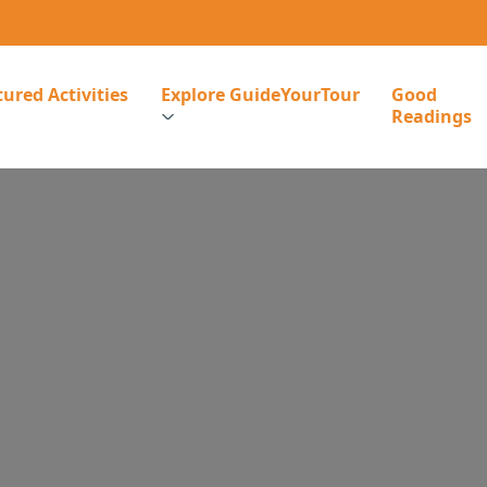
ured Activities
Explore GuideYourTour
Good
Readings