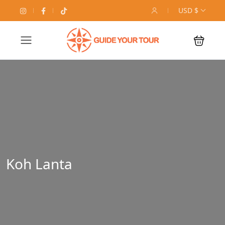
USD $
Koh Lanta