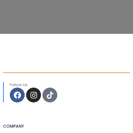
Follow Us
COMPANY