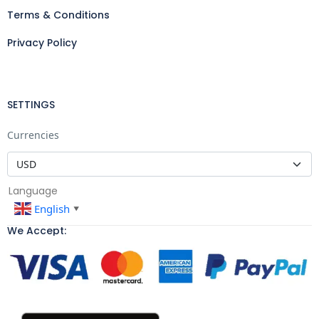
Terms & Conditions
Privacy Policy
SETTINGS
Currencies
Language
English
▼
We Accept: