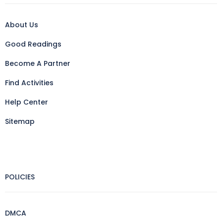
About Us
Good Readings
Become A Partner
Find Activities
Help Center
Sitemap
POLICIES
DMCA