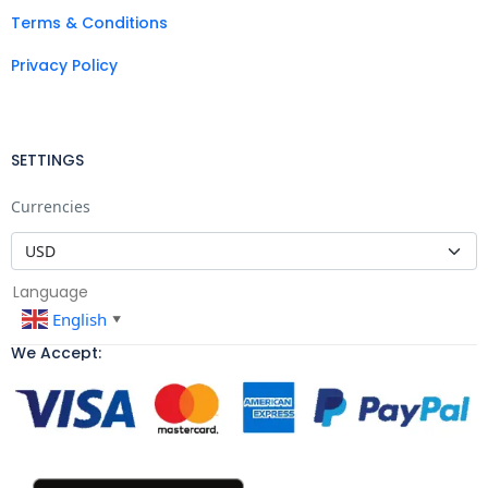
Terms & Conditions
Privacy Policy
SETTINGS
Currencies
Language
English
▼
We Accept: