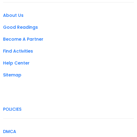
About Us
Good Readings
Become A Partner
Find Activities
Help Center
Sitemap
POLICIES
DMCA