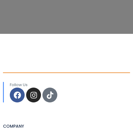
Follow Us
COMPANY