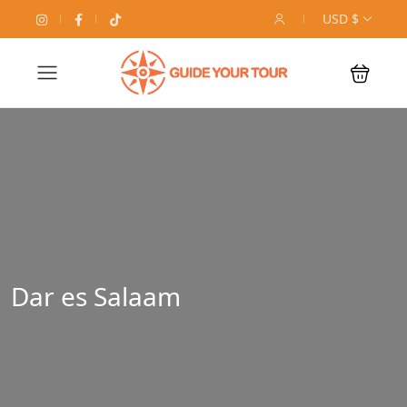
USD $
Dar es Salaam