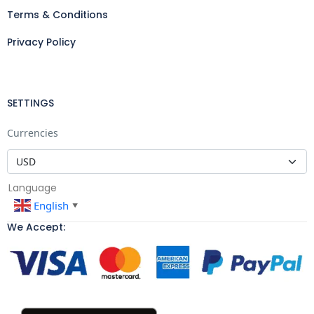
Terms & Conditions
Privacy Policy
SETTINGS
Currencies
Language
English
▼
We Accept: