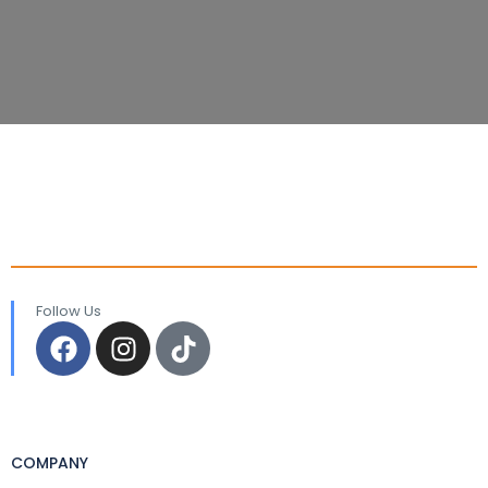
Follow Us
COMPANY