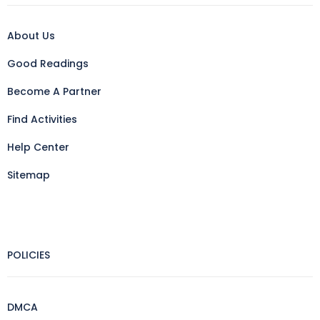
About Us
Good Readings
Become A Partner
Find Activities
Help Center
Sitemap
POLICIES
DMCA