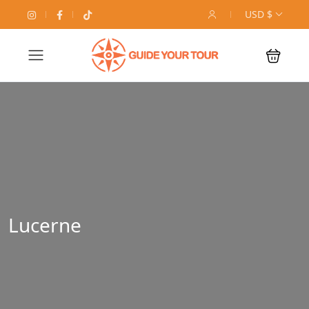
USD $
Lucerne