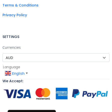
Terms & Conditions
Privacy Policy
SETTINGS
Currencies
Language
English
▼
We Accept: