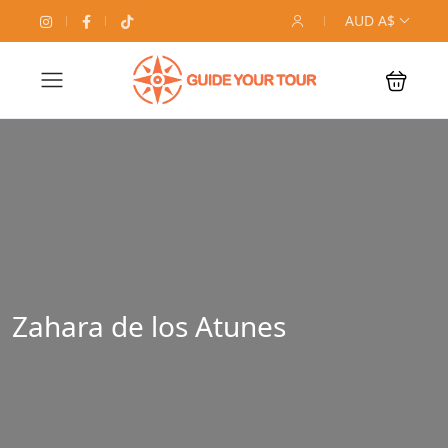
AUD A$
Zahara de los Atunes