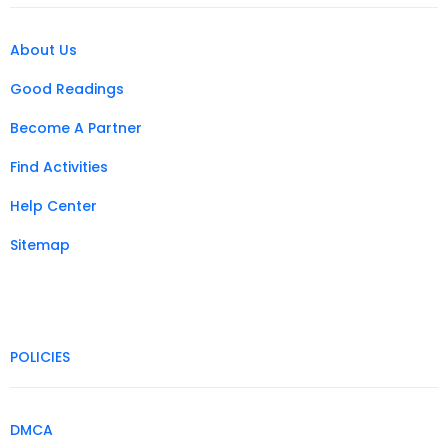
About Us
Good Readings
Become A Partner
Find Activities
Help Center
Sitemap
POLICIES
DMCA