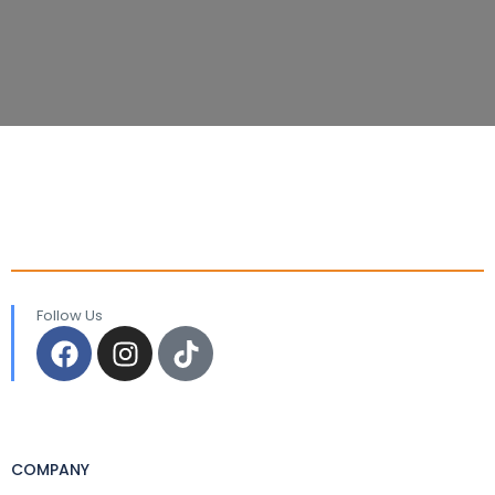
Follow Us
COMPANY