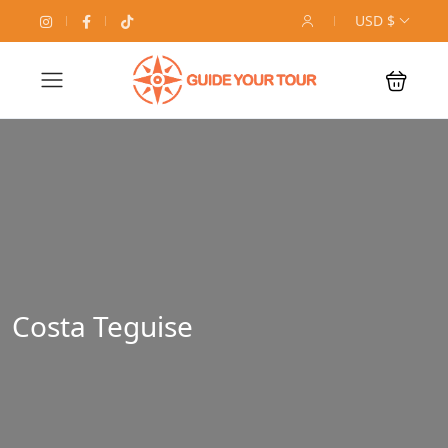
USD $
Costa Teguise