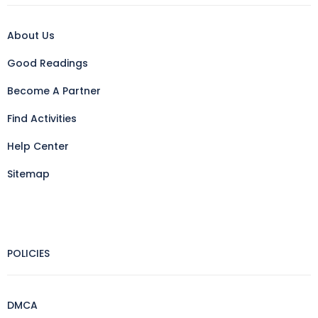
About Us
Good Readings
Become A Partner
Find Activities
Help Center
Sitemap
POLICIES
DMCA