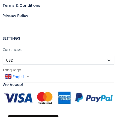
Terms & Conditions
Privacy Policy
SETTINGS
Currencies
Language
English
▼
We Accept: