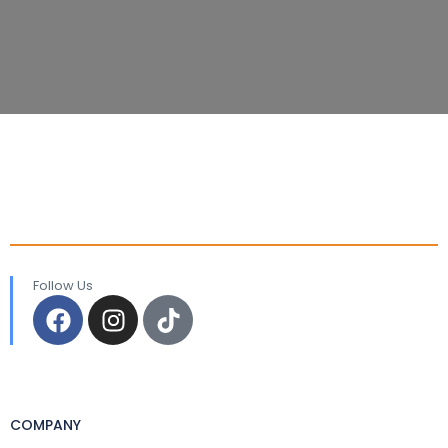
Follow Us
COMPANY