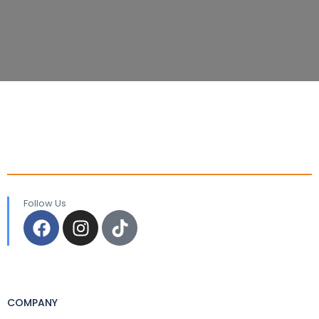
Follow Us
COMPANY