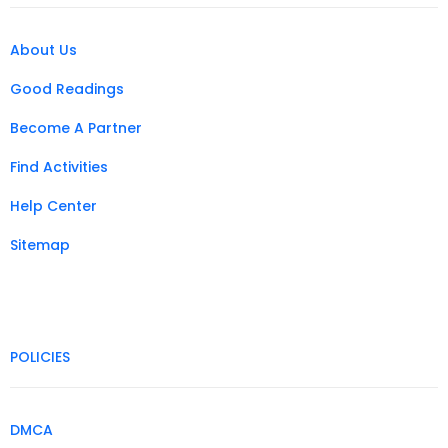
About Us
Good Readings
Become A Partner
Find Activities
Help Center
Sitemap
POLICIES
DMCA