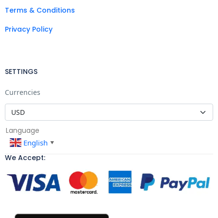
Terms & Conditions
Privacy Policy
SETTINGS
Currencies
Language
English
▼
We Accept: