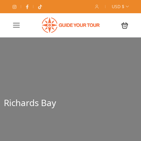
USD $
Richards Bay