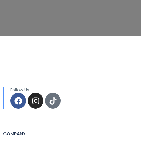
Follow Us
COMPANY