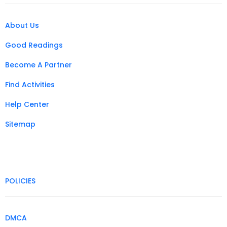
About Us
Good Readings
Become A Partner
Find Activities
Help Center
Sitemap
POLICIES
DMCA