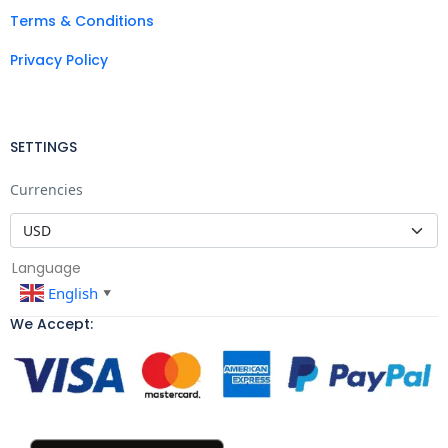
Terms & Conditions
Privacy Policy
SETTINGS
Currencies
Language
English
▼
We Accept: