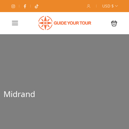
USD $
Midrand