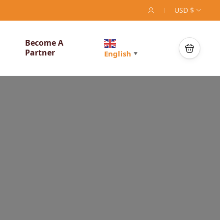
USD $
Become A
Partner
English
▼