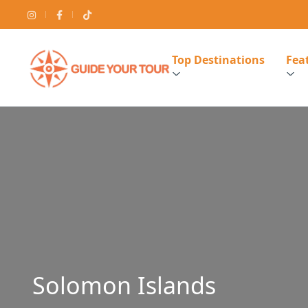
Top Destinations
Feat
Solomon Islands