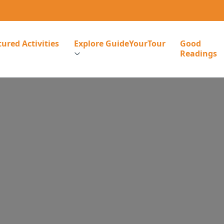
ured Activities
Explore GuideYourTour
Good
Readings