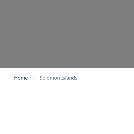
Home
Solomon Islands