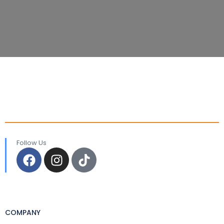
Follow Us
COMPANY