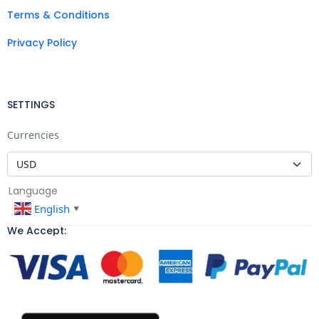
Terms & Conditions
Privacy Policy
SETTINGS
Currencies
Language
English
▼
We Accept: