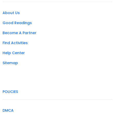
About Us
Good Readings
Become A Partner
Find Activities
Help Center
Sitemap
POLICIES
DMCA