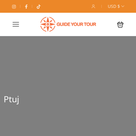
USD $
Ptuj