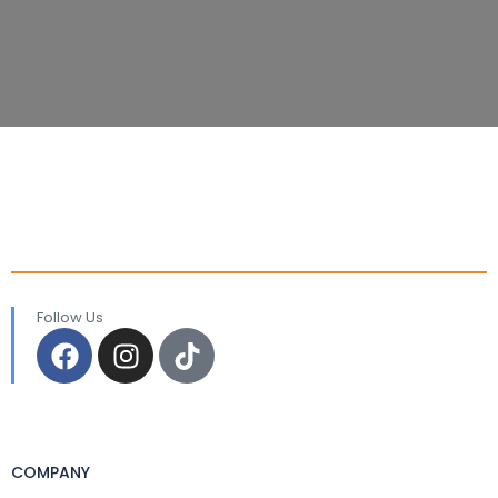
Follow Us
COMPANY