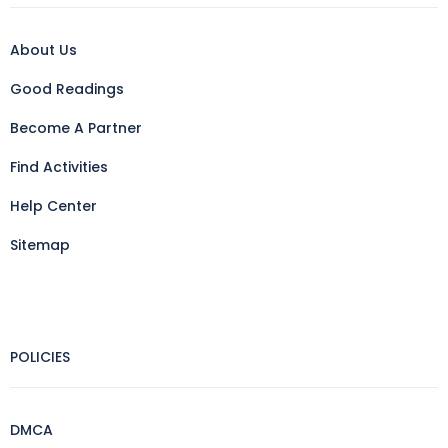
About Us
Good Readings
Become A Partner
Find Activities
Help Center
Sitemap
POLICIES
DMCA