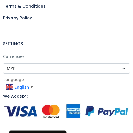
Terms & Conditions
Privacy Policy
SETTINGS
Currencies
Language
English
▼
We Accept: