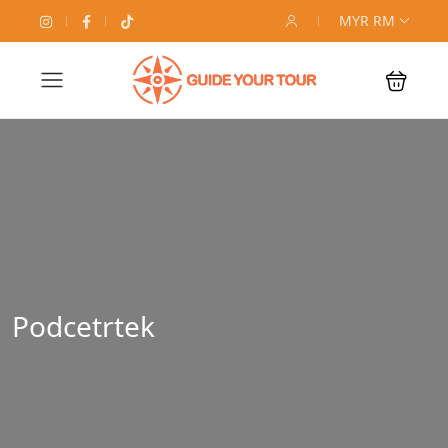
MYR RM
Podcetrtek