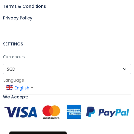
Terms & Conditions
Privacy Policy
SETTINGS
Currencies
Language
English
▼
We Accept: