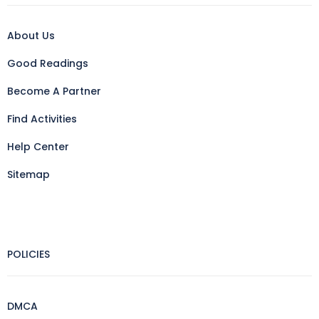
About Us
Good Readings
Become A Partner
Find Activities
Help Center
Sitemap
POLICIES
DMCA