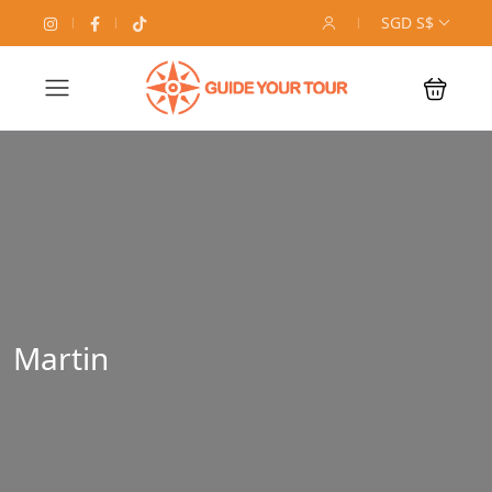
SGD S$
Martin