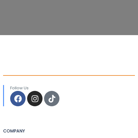
Follow Us
COMPANY