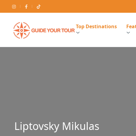
Top Destinations
Feat
Liptovsky Mikulas