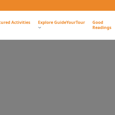
ured Activities
Explore GuideYourTour
Good
Readings