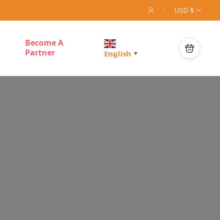
USD $
Become A
Partner
English
▼