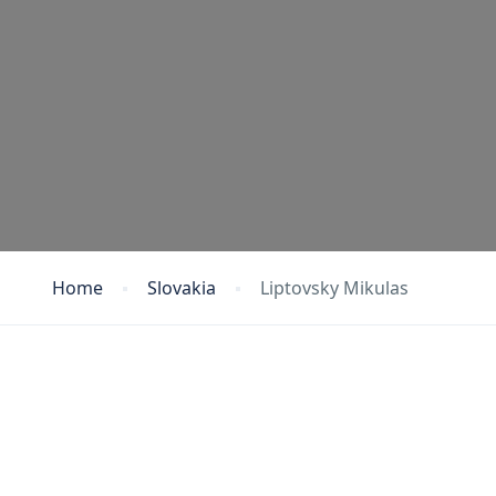
Home
Slovakia
Liptovsky Mikulas